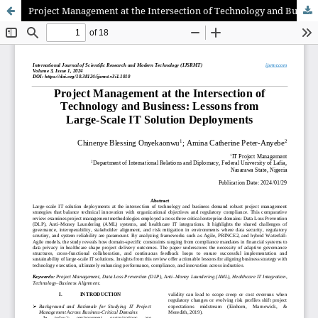
Project Management at the Intersection of Technology and Business: Lessons from Large-Scale IT Solution Deployments