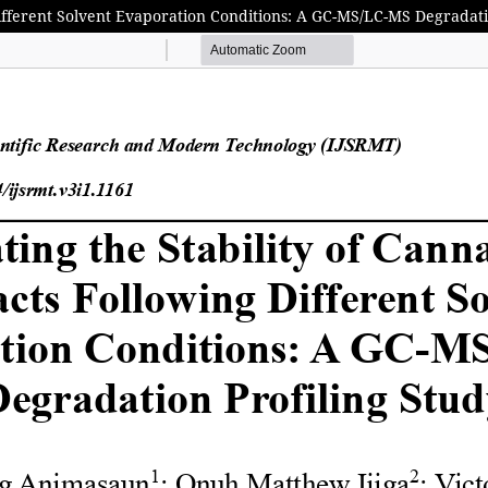
Different Solvent Evaporation Conditions: A GC-MS/LC-MS Degradati