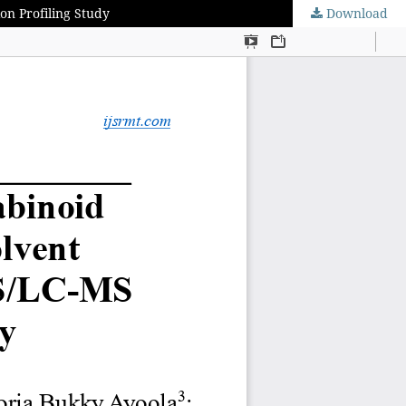
on Profiling Study
Download