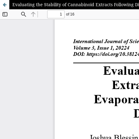
Evaluating the Stability of Cannabinoid Extracts Following 