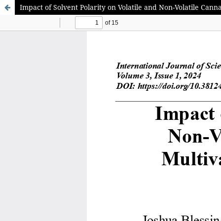
Impact of Solvent Polarity on Volatile and Non-Volatile Ca