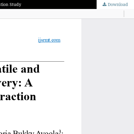
ation Study
Download