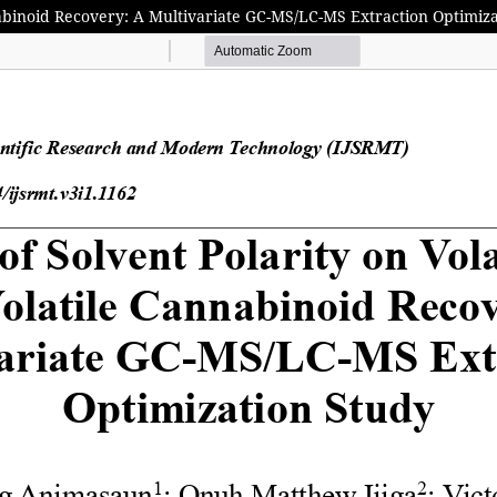
nnabinoid Recovery: A Multivariate GC-MS/LC-MS Extraction Optimiz