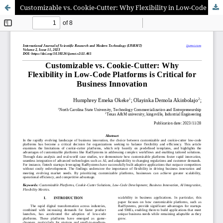
Customizable vs. Cookie-Cutter: Why Flexibility in Low-Code Platforms is Critical for Business Innovation