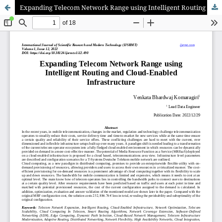
Expanding Telecom Network Range using Intelligent Routing and Cloud-Enabled Infrastructure