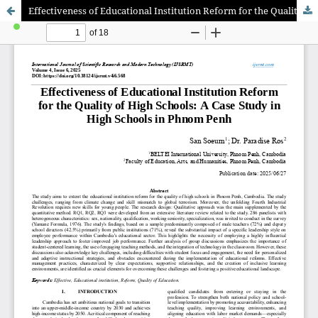
Effectiveness of Educational Institution Reform for the Quality of High Schools: A Case Study in High Schools in Phnom Penh