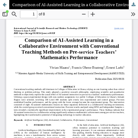
Comparison of AI-Assisted Learning in a Collaborative Environment with Conventional Teaching Methods on Pre-service Teachers’ Mathematics Performance