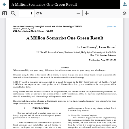
A Million Scenarios One Green Result