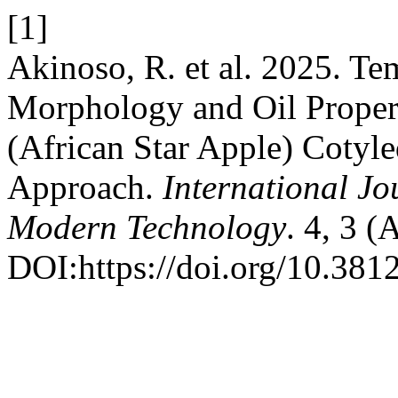
[1]
Akinoso, R. et al. 2025. Te
Morphology and Oil Proper
(African Star Apple) Cotyl
Approach.
International Jo
Modern Technology
. 4, 3 (
DOI:https://doi.org/10.3812