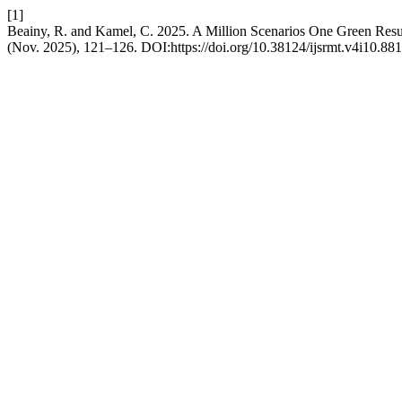
[1]
Beainy, R. and Kamel, C. 2025. A Million Scenarios One Green Resu
(Nov. 2025), 121–126. DOI:https://doi.org/10.38124/ijsrmt.v4i10.881