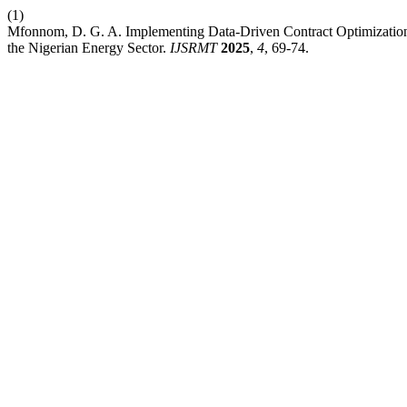
(1)
Mfonnom, D. G. A. Implementing Data-Driven Contract Optimization 
the Nigerian Energy Sector.
IJSRMT
2025
,
4
, 69-74.