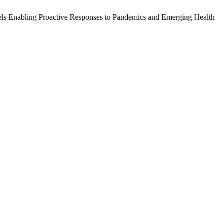
odels Enabling Proactive Responses to Pandemics and Emerging Health