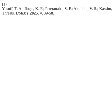
(1)
Yusuff, T. A.; Iloeje, K. F.; Peteranaba, S. F.; Akinlolu, V. S.; 
Threats.
IJSRMT
2025
,
4
, 39-58.