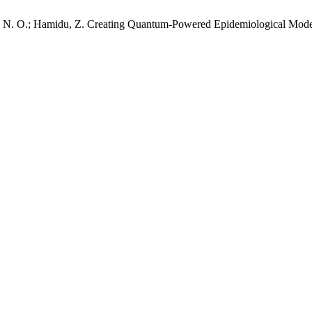
Kassim, N. O.; Hamidu, Z. Creating Quantum-Powered Epidemiological M