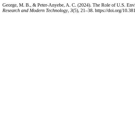
George, M. B., & Peter-Anyebe, A. C. (2024). The Role of U.S. Envi
Research and Modern Technology
,
3
(5), 21–38. https://doi.org/10.38