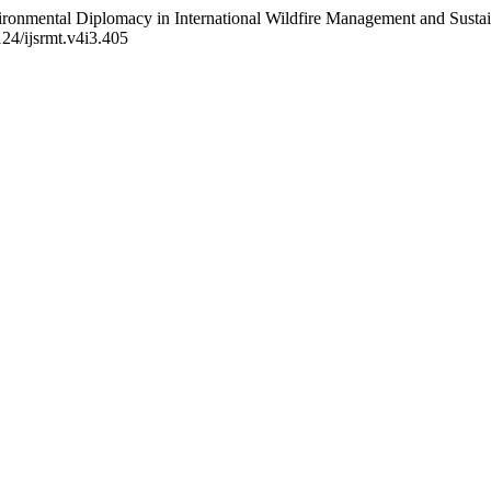
ronmental Diplomacy in International Wildfire Management and Sustai
124/ijsrmt.v4i3.405