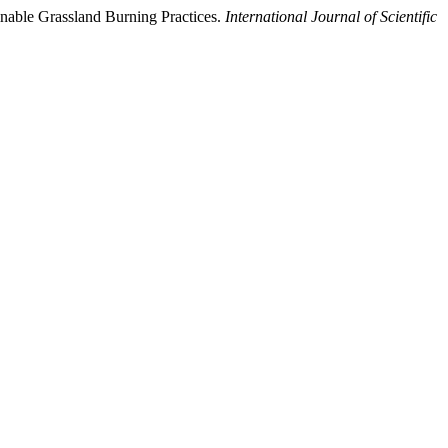
nable Grassland Burning Practices.
International Journal of Scientific