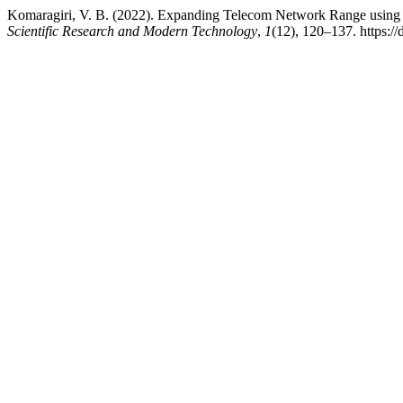
Komaragiri, V. B. (2022). Expanding Telecom Network Range using I
Scientific Research and Modern Technology
,
1
(12), 120–137. https:/