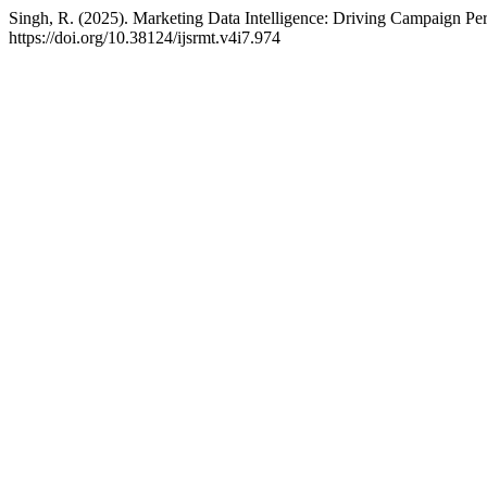
Singh, R. (2025). Marketing Data Intelligence: Driving Campaign Pe
https://doi.org/10.38124/ijsrmt.v4i7.974