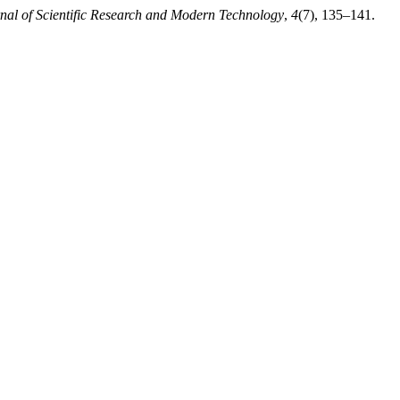
rnal of Scientific Research and Modern Technology
,
4
(7), 135–141.