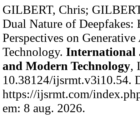
GILBERT, Chris; GILBERT,
Dual Nature of Deepfakes: E
Perspectives on Generative A
Technology.
International 
and Modern Technology
, 
10.38124/ijsrmt.v3i10.54. 
https://ijsrmt.com/index.php
em: 8 aug. 2026.