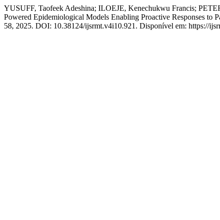
YUSUFF, Taofeek Adeshina; ILOEJE, Kenechukwu Francis; PETER
Powered Epidemiological Models Enabling Proactive Responses to 
58, 2025. DOI: 10.38124/ijsrmt.v4i10.921. Disponível em: https://ijs