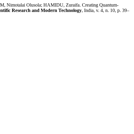
 Nimotalai Olusola; HAMIDU, Zuraifa. Creating Quantum-
ientific Research and Modern Technology
, India, v. 4, n. 10, p. 39–