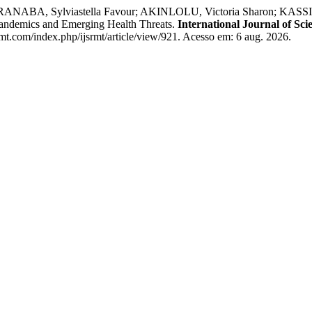
ANABA, Sylviastella Favour; AKINLOLU, Victoria Sharon; KASSIM,
Pandemics and Emerging Health Threats.
International Journal of Sc
rmt.com/index.php/ijsrmt/article/view/921. Acesso em: 6 aug. 2026.