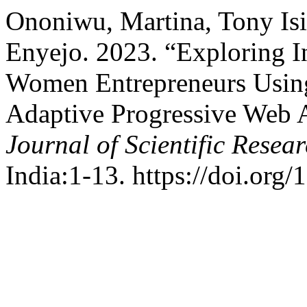
Ononiwu, Martina, Tony I
Enyejo. 2023. “Exploring 
Women Entrepreneurs Usin
Adaptive Progressive Web
Journal of Scientific Rese
India:1-13. https://doi.org/