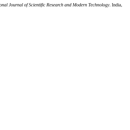
ional Journal of Scientific Research and Modern Technology
. India,