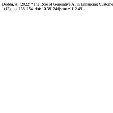
Dodda, A. (2022) “The Role of Generative AI in Enhancing Custome
1(12), pp. 138–154. doi: 10.38124/ijsrmt.v1i12.491.