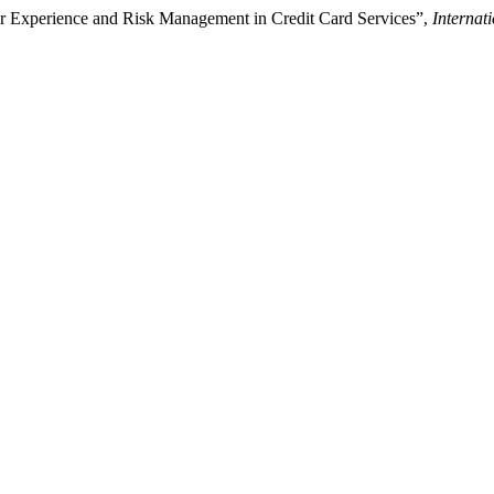
r Experience and Risk Management in Credit Card Services”,
Internat