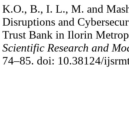
K.O., B., I. L., M. and Ma
Disruptions and Cybersecur
Trust Bank in Ilorin Metrop
Scientific Research and M
74–85. doi: 10.38124/ijsrm