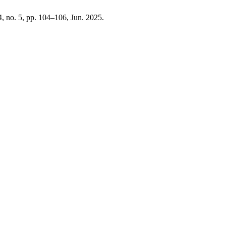
 4, no. 5, pp. 104–106, Jun. 2025.