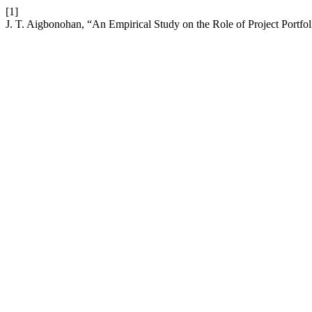
[1]
J. T. Aigbonohan, “An Empirical Study on the Role of Project Portf