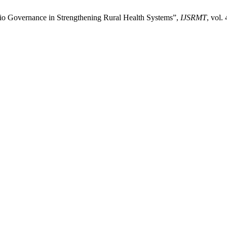
olio Governance in Strengthening Rural Health Systems”,
IJSRMT
, vol.