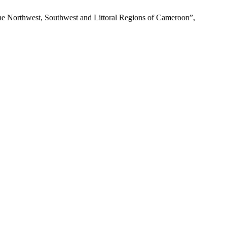
 the Northwest, Southwest and Littoral Regions of Cameroon”,