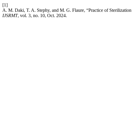
[1]
A. M. Daki, T. A. Stephy, and M. G. Flaure, “Practice of Sterilizati
IJSRMT
, vol. 3, no. 10, Oct. 2024.