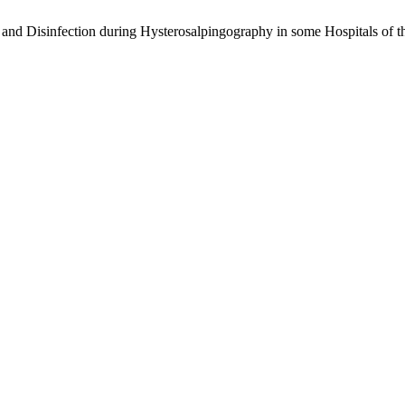
on and Disinfection during Hysterosalpingography in some Hospitals of