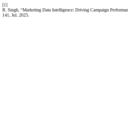
[1]
R. Singh, “Marketing Data Intelligence: Driving Campaign Performan
141, Jul. 2025.