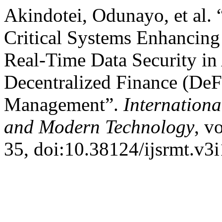
Akindotei, Odunayo, et al. 
Critical Systems Enhancing 
Real-Time Data Security in
Decentralized Finance (DeF
Management”.
Internationa
and Modern Technology
, v
35, doi:10.38124/ijsrmt.v3i