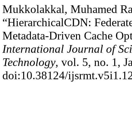
Mukkolakkal, Muhamed Ra
“HierarchicalCDN: Federate
Metadata-Driven Cache Opti
International Journal of S
Technology
, vol. 5, no. 1, 
doi:10.38124/ijsrmt.v5i1.1