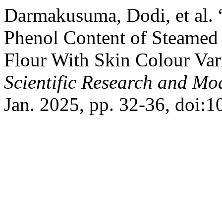
Darmakusuma, Dodi, et al. 
Phenol Content of Steamed
Flour With Skin Colour Var
Scientific Research and M
Jan. 2025, pp. 32-36, doi: