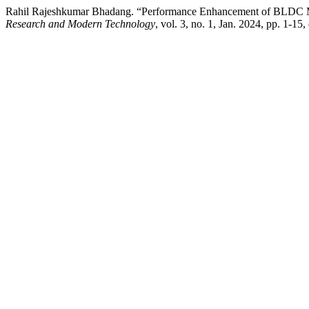
Rahil Rajeshkumar Bhadang. “Performance Enhancement of BLDC M
Research and Modern Technology
, vol. 3, no. 1, Jan. 2024, pp. 1-15