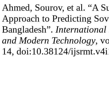
Ahmed, Sourov, et al. “A 
Approach to Predicting Sov
Bangladesh”.
International
and Modern Technology
, v
14, doi:10.38124/ijsrmt.v4