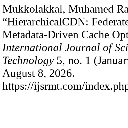
Mukkolakkal, Muhamed Ra
“HierarchicalCDN: Federate
Metadata-Driven Cache Opti
International Journal of S
Technology
5, no. 1 (Janua
August 8, 2026.
https://ijsrmt.com/index.php