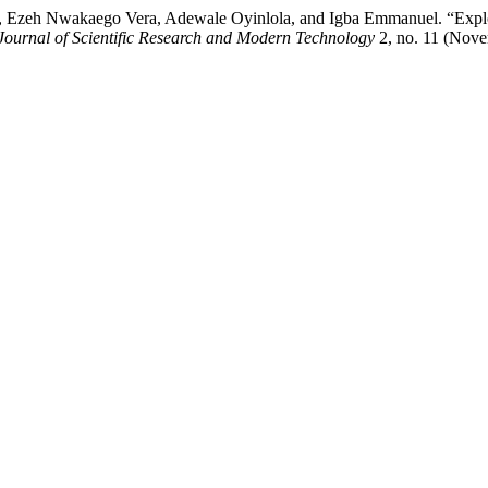
Ezeh Nwakaego Vera, Adewale Oyinlola, and Igba Emmanuel. “Explori
 Journal of Scientific Research and Modern Technology
2, no. 11 (Nove