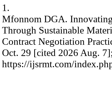
1.
Mfonnom DGA. Innovating 
Through Sustainable Mater
Contract Negotiation Practi
Oct. 29 [cited 2026 Aug. 7]
https://ijsrmt.com/index.php