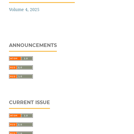
Volume 4, 2025
ANNOUNCEMENTS
CURRENT ISSUE