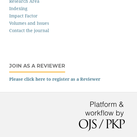
Research Area
Indexing
Impact Factor
Volumes and Issues
Contact the journal
JOIN AS A REVIEWER
Please click here to register as a Reviewer