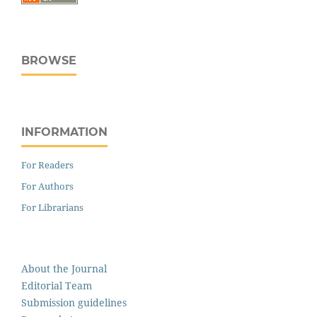
BROWSE
INFORMATION
For Readers
For Authors
For Librarians
About the Journal
Editorial Team
Submission guidelines