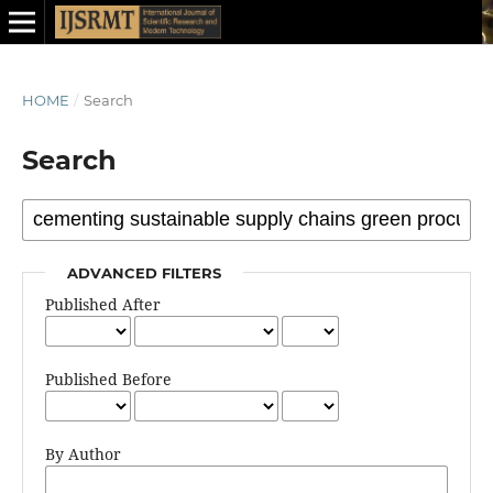
HOME
/
Search
Search
ADVANCED FILTERS
Published After
Published Before
By Author