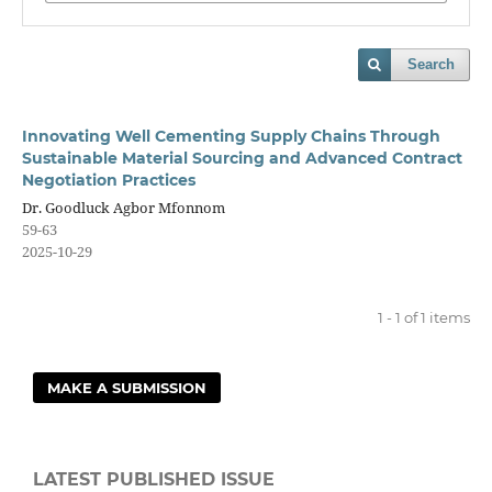
Search
Innovating Well Cementing Supply Chains Through
Sustainable Material Sourcing and Advanced Contract
Negotiation Practices
Dr. Goodluck Agbor Mfonnom
59-63
2025-10-29
1 - 1 of 1 items
MAKE A SUBMISSION
LATEST PUBLISHED ISSUE