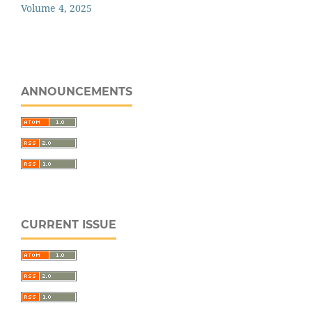
Volume 4, 2025
ANNOUNCEMENTS
CURRENT ISSUE