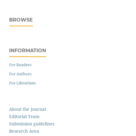
BROWSE
INFORMATION
For Readers
For Authors
For Librarians
About the Journal
Editorial Team
Submission guidelines
Research Area