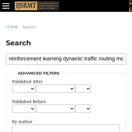
HOME
/
Search
Search
ADVANCED FILTERS
Published After
Published Before
By Author