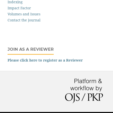
Indexing
Impact Factor
Volumes and Issues
Contact the journal
JOIN AS A REVIEWER
Please click here to register as a Reviewer