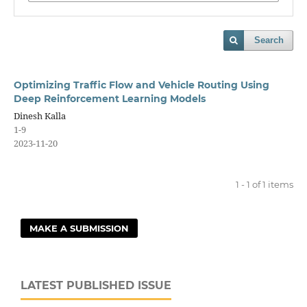
Search
Optimizing Traffic Flow and Vehicle Routing Using
Deep Reinforcement Learning Models
Dinesh Kalla
1-9
2023-11-20
1 - 1 of 1 items
MAKE A SUBMISSION
LATEST PUBLISHED ISSUE