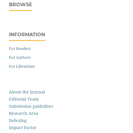
BROWSE
INFORMATION
For Readers
For Authors
For Librarians
About the Journal
Editorial Team
Submission guidelines
Research Area
Indexing
Impact Factor