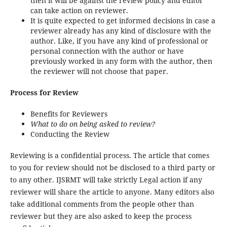
then it will be against the review policy and editor
can take action on reviewer.
It is quite expected to get informed decisions in case a
reviewer already has any kind of disclosure with the
author. Like, if you have any kind of professional or
personal connection with the author or have
previously worked in any form with the author, then
the reviewer will not choose that paper.
Process for Review
Benefits for Reviewers
What to do on being asked to review?
Conducting the Review
Reviewing is a confidential process. The article that comes
to you for review should not be disclosed to a third party or
to any other. IJSRMT will take strictly Legal action if any
reviewer will share the article to anyone. Many editors also
take additional comments from the people other than
reviewer but they are also asked to keep the process