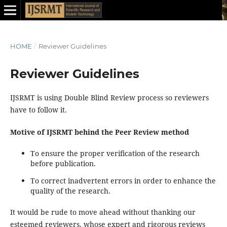
HOME
/
Reviewer Guidelines
Reviewer Guidelines
IJSRMT is using Double Blind Review process so reviewers
have to follow it.
Motive of IJSRMT behind the Peer Review method
To ensure the proper verification of the research
before publication.
To correct inadvertent errors in order to enhance the
quality of the research.
It would be rude to move ahead without thanking our
esteemed reviewers, whose expert and rigorous reviews