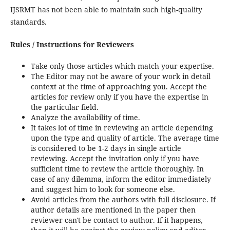
IJSRMT has not been able to maintain such high-quality
standards.
Rules / Instructions for Reviewers
Take only those articles which match your expertise.
The Editor may not be aware of your work in detail
context at the time of approaching you. Accept the
articles for review only if you have the expertise in
the particular field.
Analyze the availability of time.
It takes lot of time in reviewing an article depending
upon the type and quality of article. The average time
is considered to be 1-2 days in single article
reviewing. Accept the invitation only if you have
sufficient time to review the article thoroughly. In
case of any dilemma, inform the editor immediately
and suggest him to look for someone else.
Avoid articles from the authors with full disclosure. If
author details are mentioned in the paper then
reviewer can't be contact to author. If it happens,