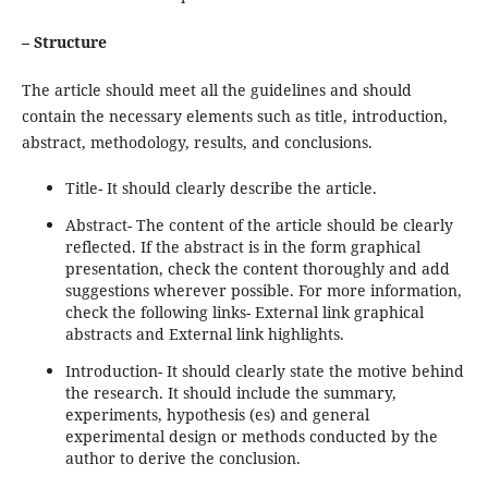
– Structure
The article should meet all the guidelines and should
contain the necessary elements such as title, introduction,
abstract, methodology, results, and conclusions.
Title- It should clearly describe the article.
Abstract- The content of the article should be clearly
reflected. If the abstract is in the form graphical
presentation, check the content thoroughly and add
suggestions wherever possible. For more information,
check the following links- External link graphical
abstracts and External link highlights.
Introduction- It should clearly state the motive behind
the research. It should include the summary,
experiments, hypothesis (es) and general
experimental design or methods conducted by the
author to derive the conclusion.