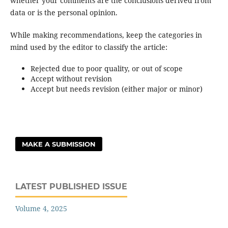
whether your comments are the conclusions derived from
data or is the personal opinion.
While making recommendations, keep the categories in
mind used by the editor to classify the article:
Rejected due to poor quality, or out of scope
Accept without revision
Accept but needs revision (either major or minor)
MAKE A SUBMISSION
LATEST PUBLISHED ISSUE
Volume 4, 2025