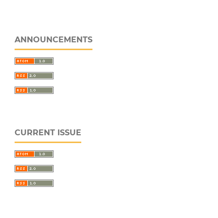
ANNOUNCEMENTS
CURRENT ISSUE