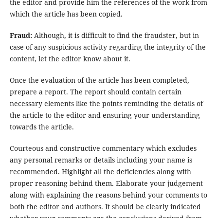
the editor and provide him the references of the work from
which the article has been copied.
Fraud:
Although, it is difficult to find the fraudster, but in
case of any suspicious activity regarding the integrity of the
content, let the editor know about it.
Once the evaluation of the article has been completed,
prepare a report. The report should contain certain
necessary elements like the points reminding the details of
the article to the editor and ensuring your understanding
towards the article.
Courteous and constructive commentary which excludes
any personal remarks or details including your name is
recommended. Highlight all the deficiencies along with
proper reasoning behind them. Elaborate your judgement
along with explaining the reasons behind your comments to
both the editor and authors. It should be clearly indicated