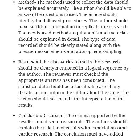
Method- The methods used to collect the data should
be explained accurately. The author should be able to
answer the questions raised. The article should
identify the followed procedures. The author should
have sufficient information to replicate the research.
The newly used methods, equipment's and materials
should be explained in detail. The type of data
recorded should be clearly stated along with the
precise measurements and appropriate sampling.
Results- All the discoveries found in the research
should be clearly mentioned in a logical sequence by
the author. The reviewer must check if the
appropriate analysis has been conducted. The
statistical data should be accurate. In case of any
dissatisfaction, inform the editor about the same. This
section should not include the interpretation of the
results.
Conclusion/Discussion- The claims supported by the
results should seem reasonable. The authors should
explain the relation of results with expectations and
earlier research. The conclusion must have added