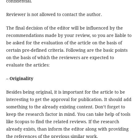
confidential.
Reviewer is not allowed to contact the author.
The final decision of the editor will be influenced by the
recommendations made by your review, so you are liable to
be asked for the evaluation of the article on the basis of
certain pre-defined criteria. Following are the basic points
on the basis of which the reviewers are expected to
evaluate the articles:
– Originality
Besides being original, it is important for the article to be
interesting to get the approval for publication. It should add
something to the already existing content. Don’t forget to
keep the research factor in mind. You can take help of tools
like Scopus to find the related reviews. If the research
already exists, than inform the editor along with providing
the references of the previous similar work.