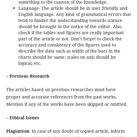
something to the cannon of the knowledge.
Language- The article should be in user friendly and
English language. Any kind of grammatical errors that
tend to hinder the understanding towards science
should be brought in the notice of the editor. Also,
check if the tables and figures are really important
part of the article or not. Don’t forget to check the
accuracy and consistency of the figures used to
describe the data such as width of the bars in the
charts should be same; scales on axis should be
logical, etc.
– Previous Research
The articles based on previous researches must have
proper and accurate references from the past works.
Mention if any of the works have been skipped or omitted.
– Ethical Issues
Plagiarism
: In case of any doubt of copied article, inform