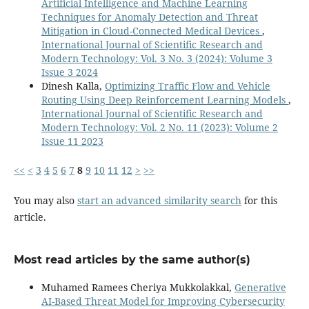
Artificial Intelligence and Machine Learning
Techniques for Anomaly Detection and Threat
Mitigation in Cloud-Connected Medical Devices
,
International Journal of Scientific Research and
Modern Technology: Vol. 3 No. 3 (2024): Volume 3
Issue 3 2024
Dinesh Kalla,
Optimizing Traffic Flow and Vehicle
Routing Using Deep Reinforcement Learning Models
,
International Journal of Scientific Research and
Modern Technology: Vol. 2 No. 11 (2023): Volume 2
Issue 11 2023
<<
<
3
4
5
6
7
8
9
10
11
12
>
>>
You may also
start an advanced similarity search
for this
article.
Most read articles by the same author(s)
Muhamed Ramees Cheriya Mukkolakkal,
Generative
AI-Based Threat Model for Improving Cybersecurity