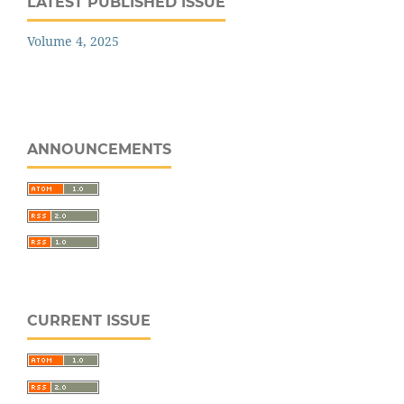
LATEST PUBLISHED ISSUE
Volume 4, 2025
ANNOUNCEMENTS
CURRENT ISSUE