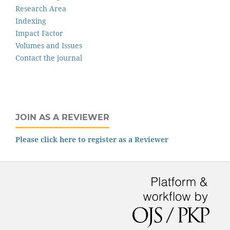
Research Area
Indexing
Impact Factor
Volumes and Issues
Contact the journal
JOIN AS A REVIEWER
Please click here to register as a Reviewer