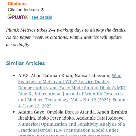
Citations
Citation Indexes:
3
-
see details
PlumX Metrics takes 2–4 working days to display the details.
As the paper receives citations, PlumX Metrics will update
accordingly.
Similar Articles
A.F.S. Ahad Rahman Khan, Nafisa Tabassum,
Who
Switches to Metro and Why? Service Quality,
Demographics, and Early Mode Shift of Dhaka’s MRT
Line-6
,
International Journal of Scientific Research
and Modern Technology: Vol. 4 No. 12 (2025): Volume
4, Issue 12, 2025
Adama Gaye, Omolola Dorcas Atanda, Ameh Ibrahim
Ibrahim, Idoko Peter Idoko, Adekunle Fatai Adeoye,
Numerical Optimization and Sensitivity Analysis of a
Fractional-Order HBV Transmission Model Under