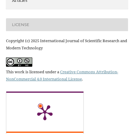
Articles
LICENSE
Copyright (c) 2025 International Journal of Scientific Research and
Modern Technology
This work is licensed under a
Creative Commons Attribution-
NonCommercial 4.0 International License
.