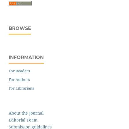
BROWSE
INFORMATION
For Readers
For Authors
For Librarians
About the Journal
Editorial Team
Submission guidelines