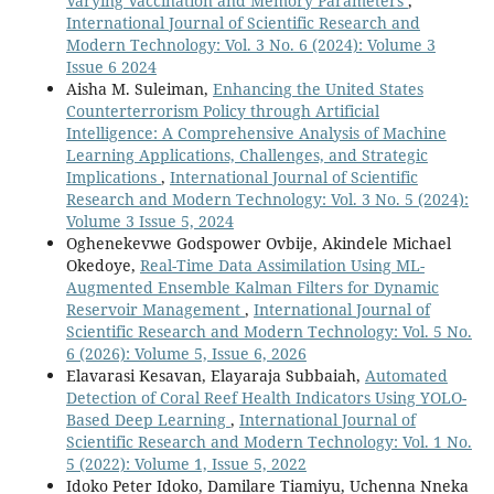
Varying Vaccination and Memory Parameters
,
International Journal of Scientific Research and
Modern Technology: Vol. 3 No. 6 (2024): Volume 3
Issue 6 2024
Aisha M. Suleiman,
Enhancing the United States
Counterterrorism Policy through Artificial
Intelligence: A Comprehensive Analysis of Machine
Learning Applications, Challenges, and Strategic
Implications
,
International Journal of Scientific
Research and Modern Technology: Vol. 3 No. 5 (2024):
Volume 3 Issue 5, 2024
Oghenekevwe Godspower Ovbije, Akindele Michael
Okedoye,
Real-Time Data Assimilation Using ML-
Augmented Ensemble Kalman Filters for Dynamic
Reservoir Management
,
International Journal of
Scientific Research and Modern Technology: Vol. 5 No.
6 (2026): Volume 5, Issue 6, 2026
Elavarasi Kesavan, Elayaraja Subbaiah,
Automated
Detection of Coral Reef Health Indicators Using YOLO-
Based Deep Learning
,
International Journal of
Scientific Research and Modern Technology: Vol. 1 No.
5 (2022): Volume 1, Issue 5, 2022
Idoko Peter Idoko, Damilare Tiamiyu, Uchenna Nneka