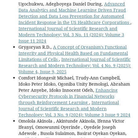
Ugochukwu, Adegboyega Daniel During,
Advanced
Data Analytics and Machine Learning Driven Fraud
Detection and Data Loss Prevention for Automated
Incident Response in the US Healthcare Corporations
,
International Journal of Scientific Research and
Modern Technology: Vol. 3 No. 11 (2024): Volume 3
Issue 11 2024
Grygoryan R.D.,
A Concept of Organism’s Functional
Integrity and Physical Health Based on Fundamental
Limitations of Cells
,
International Journal of Scientific
Research and Modern Technology: Vol. 4 No. 9 (2025):
Volume 4, Issue 9, 2025
Comfort Idongesit Michael, Trudy-Ann Campbell,
Idoko Peter Idoko, Ogoniba Unity Bemologi, Abraham
Peter Anyebe, Idoko Innocent Odeh,
Enhancing
Cybersecurity Protocols in Financial Networks
through Reinforcement Learning
,
International
Journal of Scientific Research and Modern
Technology: Vol. 3 No. 9 (2024): Volume 3 Issue 9 2024
Omolola Akinola , Akintunde Akinola, Ifenna Victor
Ifeanyi, Omowunmi Oyerinde , Oyedele Joseph
Adewole , Busola Sulaimon, Basirat Oyekan Oyekan,