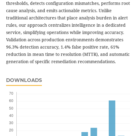
thresholds, detects configuration mismatches, performs root
cause analysis, and emits actionable metrics. Unlike
traditional architectures that place analysis burden in alert
rules, our approach centralizes intelligence in a dedicated
service, simplifying operations while improving accuracy.
Validation across production environments demonstrates
96.3% detection accuracy, 1.4% false positive rate, 61%
reduction in mean time to resolution (MTTR), and automatic
generation of specific remediation recommendations.
DOWNLOADS