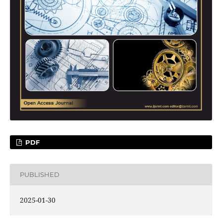
PDF
PUBLISHED
2025-01-30