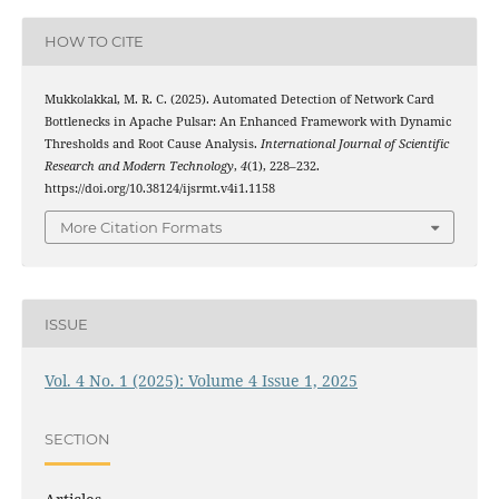
HOW TO CITE
Mukkolakkal, M. R. C. (2025). Automated Detection of Network Card
Bottlenecks in Apache Pulsar: An Enhanced Framework with Dynamic
Thresholds and Root Cause Analysis.
International Journal of Scientific
Research and Modern Technology
,
4
(1), 228–232.
https://doi.org/10.38124/ijsrmt.v4i1.1158
More Citation Formats
ISSUE
Vol. 4 No. 1 (2025): Volume 4 Issue 1, 2025
SECTION