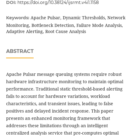
DOI:
https://doi.org/10.38124/ijsrmt.v4i1.1158
Apache Pulsar, Dynamic Thresholds, Network
Keywords:
Monitoring, Bottleneck Detection, Failure Mode Analysis,
Adaptive Alerting, Root Cause Analysis
ABSTRACT
Apache Pulsar message queuing systems require robust
hardware infrastructure monitoring to maintain optimal
performance. Traditional static threshold-based alerting
fails to account for hardware variations, workload
characteristics, and transient issues, leading to false
positives and delayed incident response. This paper
presents an enhanced monitoring framework that
addresses these limitations through an intelligent
centralized analysis service that pre-computes optimal