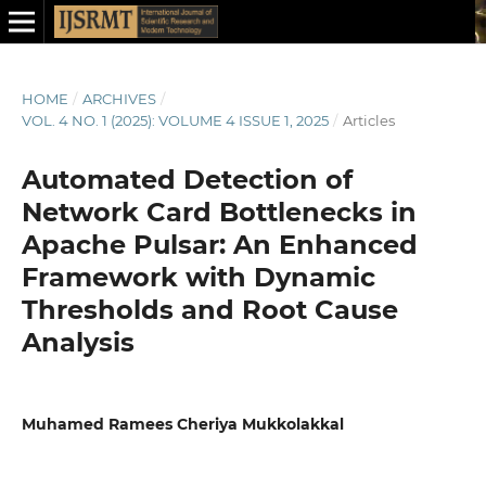
HOME
/
ARCHIVES
/
VOL. 4 NO. 1 (2025): VOLUME 4 ISSUE 1, 2025
/
Articles
Automated Detection of
Network Card Bottlenecks in
Apache Pulsar: An Enhanced
Framework with Dynamic
Thresholds and Root Cause
Analysis
Muhamed Ramees Cheriya Mukkolakkal