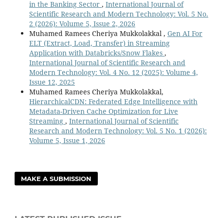
in the Banking Sector
,
International Journal of
Scientific Research and Modern Technology: Vol. 5 No.
2 (2026): Volume 5, Issue 2, 2026
Muhamed Ramees Cheriya Mukkolakkal ,
Gen AI For
ELT (Extract, Load, Transfer) in Streaming
Application with Databricks/Snow Flakes
,
International Journal of Scientific Research and
Modern Technology: Vol. 4 No. 12 (2025): Volume 4,
Issue 12, 2025
Muhamed Ramees Cheriya Mukkolakkal,
HierarchicalCDN: Federated Edge Intelligence with
Metadata-Driven Cache Optimization for Live
Streaming
,
International Journal of Scientific
Research and Modern Technology: Vol. 5 No. 1 (2026):
Volume 5, Issue 1, 2026
MAKE A SUBMISSION