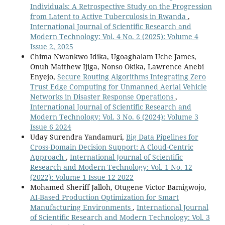
Individuals: A Retrospective Study on the Progression
from Latent to Active Tuberculosis in Rwanda
,
International Journal of Scientific Research and
Modern Technology: Vol. 4 No. 2 (2025): Volume 4
Issue 2, 2025
Chima Nwankwo Idika, Ugoaghalam Uche James,
Onuh Matthew Ijiga, Nonso Okika, Lawrence Anebi
Enyejo,
Secure Routing Algorithms Integrating Zero
Trust Edge Computing for Unmanned Aerial Vehicle
Networks in Disaster Response Operations
,
International Journal of Scientific Research and
Modern Technology: Vol. 3 No. 6 (2024): Volume 3
Issue 6 2024
Uday Surendra Yandamuri,
Big Data Pipelines for
Cross-Domain Decision Support: A Cloud-Centric
Approach
,
International Journal of Scientific
Research and Modern Technology: Vol. 1 No. 12
(2022): Volume 1 Issue 12 2022
Mohamed Sheriff Jalloh, Otugene Victor Bamigwojo,
AI-Based Production Optimization for Smart
Manufacturing Environments
,
International Journal
of Scientific Research and Modern Technology: Vol. 3