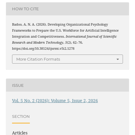
HOW TO CITE
Badoo, A. N. A. (2026). Developing Organizational Psychology
Frameworks to Prepare the U.S. Workforce for Artificial Intelligence
Integration and Competitiveness.
International Journal of Scientific
Research and Modern Technology
,
5
(2), 62–76.
https://doi.org/10.38124/ijsrmt.v5i2.1278
More Citation Formats
ISSUE
Vol. 5 No. 2 (2026): Volume 5, Issue 2, 2026
SECTION
Articles