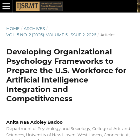
HOME
/
ARCHIVES
/
VOL. 5 NO. 2 (2026): VOLUME 5, ISSUE 2, 2026
/
Articles
Developing Organizational
Psychology Frameworks to
Prepare the U.S. Workforce for
Artificial Intelligence
Integration and
Competitiveness
Anita Naa Adoley Badoo
Department of Psychology and Sociology, College of Arts and
Sciences, University of New Haven, West Haven, Connecticut,