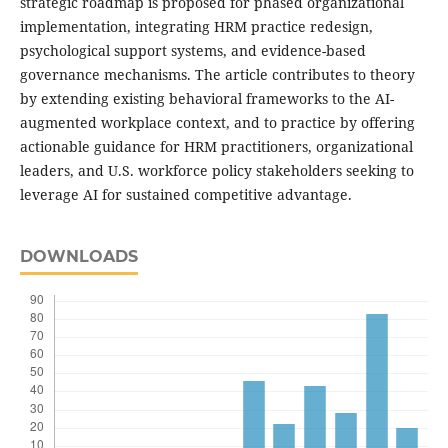
strategic roadmap is proposed for phased organizational
implementation, integrating HRM practice redesign,
psychological support systems, and evidence-based
governance mechanisms. The article contributes to theory
by extending existing behavioral frameworks to the AI-
augmented workplace context, and to practice by offering
actionable guidance for HRM practitioners, organizational
leaders, and U.S. workforce policy stakeholders seeking to
leverage AI for sustained competitive advantage.
DOWNLOADS