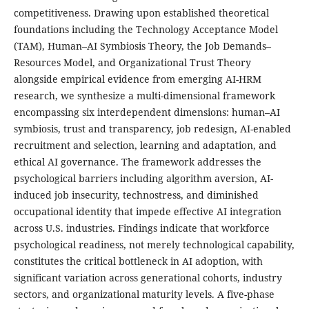
competitiveness. Drawing upon established theoretical
foundations including the Technology Acceptance Model
(TAM), Human–AI Symbiosis Theory, the Job Demands–
Resources Model, and Organizational Trust Theory
alongside empirical evidence from emerging AI-HRM
research, we synthesize a multi-dimensional framework
encompassing six interdependent dimensions: human–AI
symbiosis, trust and transparency, job redesign, AI-enabled
recruitment and selection, learning and adaptation, and
ethical AI governance. The framework addresses the
psychological barriers including algorithm aversion, AI-
induced job insecurity, technostress, and diminished
occupational identity that impede effective AI integration
across U.S. industries. Findings indicate that workforce
psychological readiness, not merely technological capability,
constitutes the critical bottleneck in AI adoption, with
significant variation across generational cohorts, industry
sectors, and organizational maturity levels. A five-phase