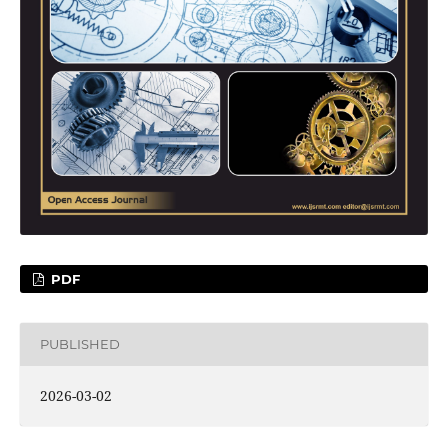
PDF
PUBLISHED
2026-03-02