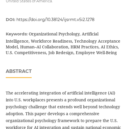
United States of America.
DOI:
https://doi.org/10.38124/ijsrmt.v5i2.1278
Organizational Psychology, Artificial
Keywords:
Intelligence, Workforce Readiness, Technology Acceptance
Model, Human–AI Collaboration, HRM Practices, AI Ethics,
U.S. Competitiveness, Job Redesign, Employee Well-Being
ABSTRACT
The accelerating integration of artificial intelligence (AI)
into U.S. workplaces presents a profound organizational
psychology challenge that extends well beyond technology
adoption. This paper develops a comprehensive
organizational psychology framework to prepare the U.S.
workforce for AI integration and sustain national economic