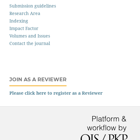
Submission guidelines
Research Area
Indexing
Impact Factor
Volumes and Issues
Contact the journal
JOIN AS A REVIEWER
Please click here to register as a Reviewer