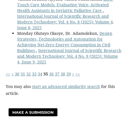
Touch Care Models: Evaluating Voice- Activated
Health Assistants in Geriatric Palliative Care
,
International Journal of Scientific Research and
Modern Technology: Vol. 4 No. 8 (2025): Volume 4,
Issue 8, 2025
Monday Olutayo Olaoye, Dr. Adamolekun,
Design
Strategies, Technologies and Automation for
Achieving Net-Zero Energy Consumption in Civil
Buildings
,
International Journal of Scientific Research
and Modern Technology: Vol. 4 No. 9 (2025): Volume
4, Issue 9, 2025
<<
<
30
31
32
33
34
35
36
37
38
39
>
>>
You may also
start an advanced similarity search
for this
article.
MAKE A SUBMISSION