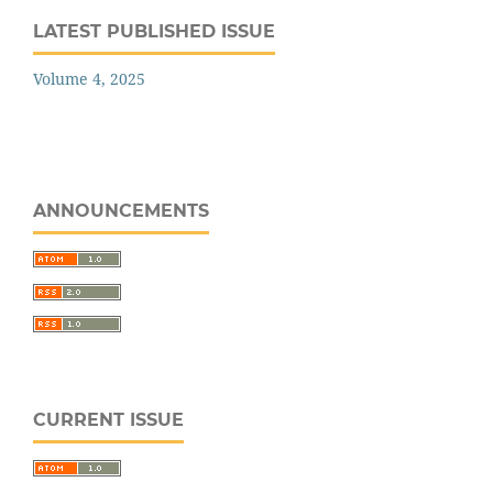
LATEST PUBLISHED ISSUE
Volume 4, 2025
ANNOUNCEMENTS
CURRENT ISSUE