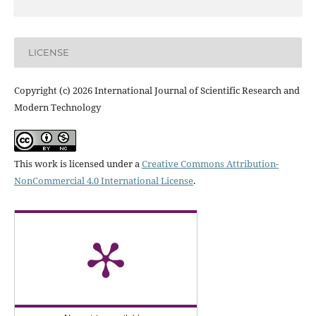
LICENSE
Copyright (c) 2026 International Journal of Scientific Research and
Modern Technology
This work is licensed under a
Creative Commons Attribution-
NonCommercial 4.0 International License
.