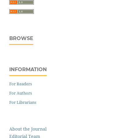
BROWSE
INFORMATION
For Readers
For Authors
For Librarians
About the Journal
Editorial Team