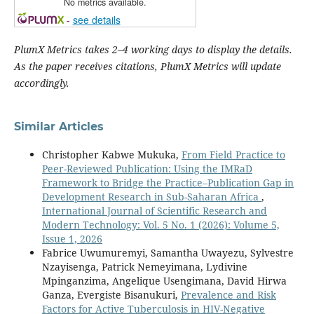
No metrics available.
-
see details
PlumX Metrics takes 2–4 working days to display the details.
As the paper receives citations, PlumX Metrics will update
accordingly.
Similar Articles
Christopher Kabwe Mukuka,
From Field Practice to
Peer-Reviewed Publication: Using the IMRaD
Framework to Bridge the Practice–Publication Gap in
Development Research in Sub-Saharan Africa
,
International Journal of Scientific Research and
Modern Technology: Vol. 5 No. 1 (2026): Volume 5,
Issue 1, 2026
Fabrice Uwumuremyi, Samantha Uwayezu, Sylvestre
Nzayisenga, Patrick Nemeyimana, Lydivine
Mpinganzima, Angelique Usengimana, David Hirwa
Ganza, Evergiste Bisanukuri,
Prevalence and Risk
Factors for Active Tuberculosis in HIV-Negative