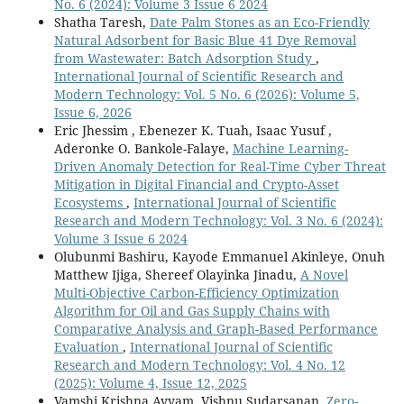
No. 6 (2024): Volume 3 Issue 6 2024
Shatha Taresh,
Date Palm Stones as an Eco-Friendly
Natural Adsorbent for Basic Blue 41 Dye Removal
from Wastewater: Batch Adsorption Study
,
International Journal of Scientific Research and
Modern Technology: Vol. 5 No. 6 (2026): Volume 5,
Issue 6, 2026
Eric Jhessim , Ebenezer K. Tuah, Isaac Yusuf ,
Aderonke O. Bankole-Falaye,
Machine Learning-
Driven Anomaly Detection for Real-Time Cyber Threat
Mitigation in Digital Financial and Crypto-Asset
Ecosystems
,
International Journal of Scientific
Research and Modern Technology: Vol. 3 No. 6 (2024):
Volume 3 Issue 6 2024
Olubunmi Bashiru, Kayode Emmanuel Akinleye, Onuh
Matthew Ijiga, Shereef Olayinka Jinadu,
A Novel
Multi-Objective Carbon-Efficiency Optimization
Algorithm for Oil and Gas Supply Chains with
Comparative Analysis and Graph-Based Performance
Evaluation
,
International Journal of Scientific
Research and Modern Technology: Vol. 4 No. 12
(2025): Volume 4, Issue 12, 2025
Vamshi Krishna Ayyam, Vishnu Sudarsanan,
Zero-