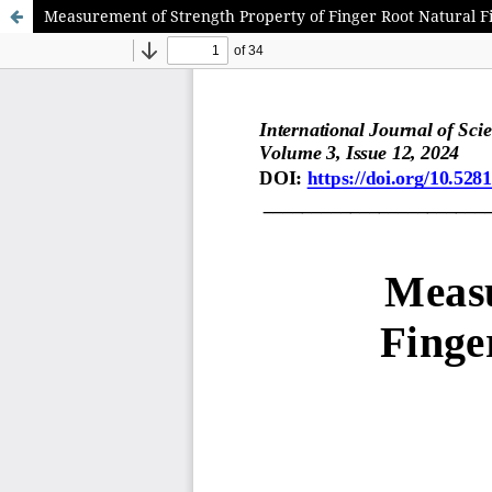
Measurement of Strength Property of Finger Root Natural 