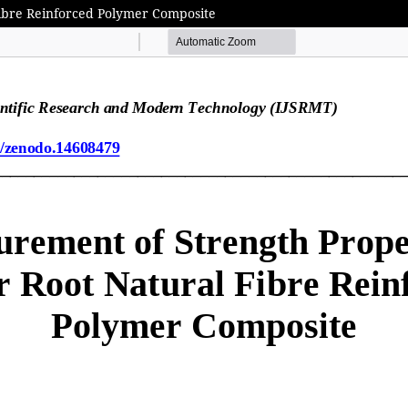
Fibre Reinforced Polymer Composite