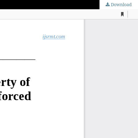
Download