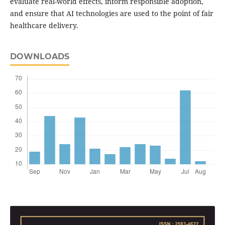
evaluate real-world effects, inform responsible adoption,
and ensure that AI technologies are used to the point of fair
healthcare delivery.
DOWNLOADS