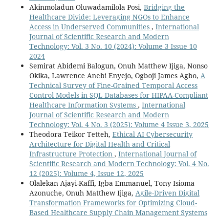
Akinmoladun Oluwadamilola Posi,
Bridging the
Healthcare Divide: Leveraging NGOs to Enhance
Access in Underserved Communities
,
International
Journal of Scientific Research and Modern
Technology: Vol. 3 No. 10 (2024): Volume 3 Issue 10
2024
Semirat Abidemi Balogun, Onuh Matthew Ijiga, Nonso
Okika, Lawrence Anebi Enyejo, Ogboji James Agbo,
A
Technical Survey of Fine-Grained Temporal Access
Control Models in SQL Databases for HIPAA-Compliant
Healthcare Information Systems
,
International
Journal of Scientific Research and Modern
Technology: Vol. 4 No. 3 (2025): Volume 4 Issue 3, 2025
Theodora Teikor Tetteh,
Ethical AI Cybersecurity
Architecture for Digital Health and Critical
Infrastructure Protection
,
International Journal of
Scientific Research and Modern Technology: Vol. 4 No.
12 (2025): Volume 4, Issue 12, 2025
Olalekan Ajayi-Kaffi, Igba Emmanuel, Tony Isioma
Azonuche, Onuh Matthew Ijiga,
Agile-Driven Digital
Transformation Frameworks for Optimizing Cloud-
Based Healthcare Supply Chain Management Systems