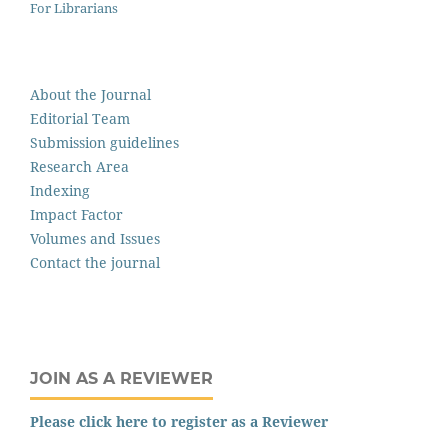
For Librarians
About the Journal
Editorial Team
Submission guidelines
Research Area
Indexing
Impact Factor
Volumes and Issues
Contact the journal
JOIN AS A REVIEWER
Please click here to register as a Reviewer