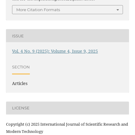
More Citation Formats
ISSUE
Vol. 4 No. 9 (2025): Volume 4, Issue 9, 2025
SECTION
Articles
LICENSE
Copyright (c) 2025 International Journal of Scientific Research and
Modern Technology