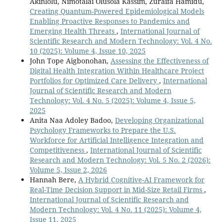
Akinlolu, Nimotalai Olusola Kassim, Zuraifa Hamidu,
Creating Quantum-Powered Epidemiological Models
Enabling Proactive Responses to Pandemics and
Emerging Health Threats
,
International Journal of
Scientific Research and Modern Technology: Vol. 4 No.
10 (2025): Volume 4, Issue 10, 2025
John Tope Aigbonohan,
Assessing the Effectiveness of
Digital Health Integration Within Healthcare Project
Portfolios for Optimized Care Delivery
,
International
Journal of Scientific Research and Modern
Technology: Vol. 4 No. 5 (2025): Volume 4, Issue 5,
2025
Anita Naa Adoley Badoo,
Developing Organizational
Psychology Frameworks to Prepare the U.S.
Workforce for Artificial Intelligence Integration and
Competitiveness
,
International Journal of Scientific
Research and Modern Technology: Vol. 5 No. 2 (2026):
Volume 5, Issue 2, 2026
Hannah Bere,
A Hybrid Cognitive-AI Framework for
Real-Time Decision Support in Mid-Size Retail Firms
,
International Journal of Scientific Research and
Modern Technology: Vol. 4 No. 11 (2025): Volume 4,
Issue 11, 2025