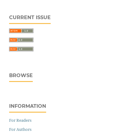
CURRENT ISSUE
BROWSE
INFORMATION
For Readers
For Authors