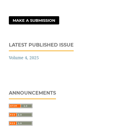
MAKE A SUBMISSION
LATEST PUBLISHED ISSUE
Volume 4, 2025
ANNOUNCEMENTS