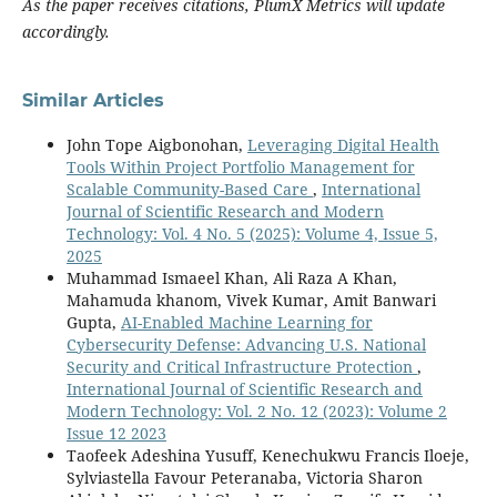
As the paper receives citations, PlumX Metrics will update
accordingly.
Similar Articles
John Tope Aigbonohan,
Leveraging Digital Health
Tools Within Project Portfolio Management for
Scalable Community-Based Care
,
International
Journal of Scientific Research and Modern
Technology: Vol. 4 No. 5 (2025): Volume 4, Issue 5,
2025
Muhammad Ismaeel Khan, Ali Raza A Khan,
Mahamuda khanom, Vivek Kumar, Amit Banwari
Gupta,
AI-Enabled Machine Learning for
Cybersecurity Defense: Advancing U.S. National
Security and Critical Infrastructure Protection
,
International Journal of Scientific Research and
Modern Technology: Vol. 2 No. 12 (2023): Volume 2
Issue 12 2023
Taofeek Adeshina Yusuff, Kenechukwu Francis Iloeje,
Sylviastella Favour Peteranaba, Victoria Sharon