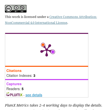
This work is licensed under a
Creative Commons Attribution-
NonCommercial 4.0 International License
.
Citations
Citation Indexes:
3
Captures
Readers:
5
-
see details
PlumX Metrics takes 2–4 working days to display the details.