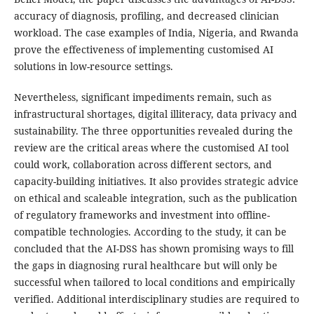
accuracy of diagnosis, profiling, and decreased clinician
workload. The case examples of India, Nigeria, and Rwanda
prove the effectiveness of implementing customised AI
solutions in low-resource settings.
Nevertheless, significant impediments remain, such as
infrastructural shortages, digital illiteracy, data privacy and
sustainability. The three opportunities revealed during the
review are the critical areas where the customised AI tool
could work, collaboration across different sectors, and
capacity-building initiatives. It also provides strategic advice
on ethical and scaleable integration, such as the publication
of regulatory frameworks and investment into offline-
compatible technologies. According to the study, it can be
concluded that the AI-DSS has shown promising ways to fill
the gaps in diagnosing rural healthcare but will only be
successful when tailored to local conditions and empirically
verified. Additional interdisciplinary studies are required to