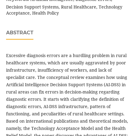
Decision Support Systems, Rural Healthcare, Technology
Acceptance, Health Policy
ABSTRACT
Excessive diagnosis errors are a hurdling problem in rural
healthcare systems, which are usually aggravated by poor
infrastructure, insufficiency of workers, and lack of
specialist care. The conceptual review examines how using
Artificial Intelligence Decision Support Systems (AI-DSS) in
rural areas can fix errors in decision-making regarding
diagnostic errors. It starts with clarifying the definition of
diagnostic errors, AI-DSS infrastructure, pattern of
functioning, and peculiarities of rural healthcare settings.
Based on international publications and theoretical models,
namely, the Technology Acceptance Model and the Health
Belief Model, the paper discusses the advantages of AI-DSS: