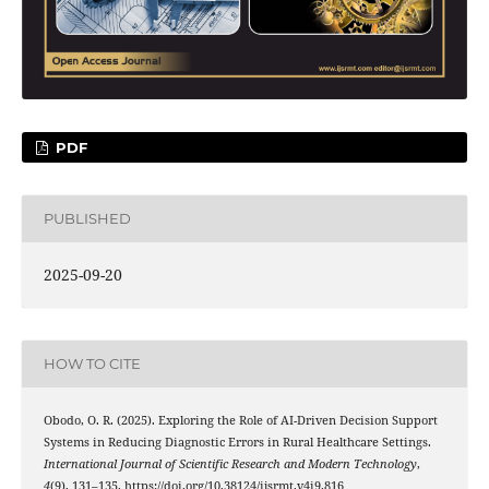
PDF
PUBLISHED
2025-09-20
HOW TO CITE
Obodo, O. R. (2025). Exploring the Role of AI-Driven Decision Support
Systems in Reducing Diagnostic Errors in Rural Healthcare Settings.
International Journal of Scientific Research and Modern Technology
,
4
(9), 131–135. https://doi.org/10.38124/ijsrmt.v4i9.816