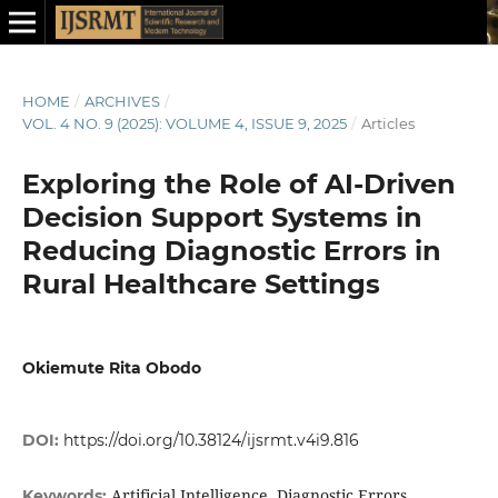
HOME
/
ARCHIVES
/
VOL. 4 NO. 9 (2025): VOLUME 4, ISSUE 9, 2025
/
Articles
Exploring the Role of AI-Driven
Decision Support Systems in
Reducing Diagnostic Errors in
Rural Healthcare Settings
Okiemute Rita Obodo
DOI:
https://doi.org/10.38124/ijsrmt.v4i9.816
Artificial Intelligence, Diagnostic Errors,
Keywords: