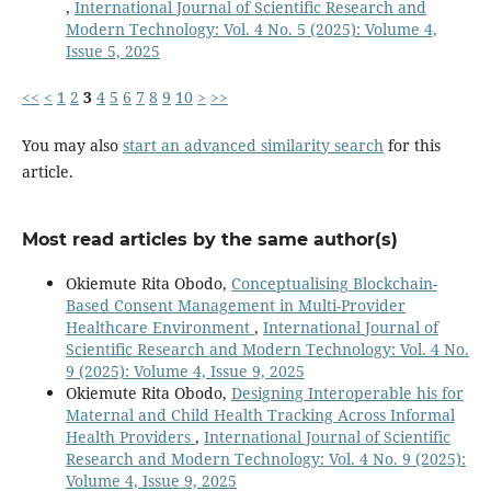
,
International Journal of Scientific Research and
Modern Technology: Vol. 4 No. 5 (2025): Volume 4,
Issue 5, 2025
<<
<
1
2
3
4
5
6
7
8
9
10
>
>>
You may also
start an advanced similarity search
for this
article.
Most read articles by the same author(s)
Okiemute Rita Obodo,
Conceptualising Blockchain-
Based Consent Management in Multi-Provider
Healthcare Environment
,
International Journal of
Scientific Research and Modern Technology: Vol. 4 No.
9 (2025): Volume 4, Issue 9, 2025
Okiemute Rita Obodo,
Designing Interoperable his for
Maternal and Child Health Tracking Across Informal
Health Providers
,
International Journal of Scientific
Research and Modern Technology: Vol. 4 No. 9 (2025):
Volume 4, Issue 9, 2025