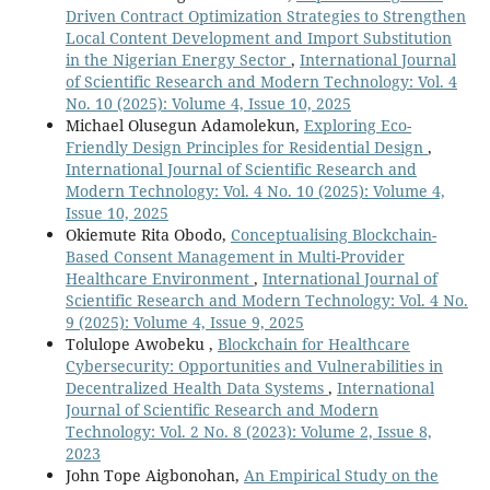
Driven Contract Optimization Strategies to Strengthen
Local Content Development and Import Substitution
in the Nigerian Energy Sector
,
International Journal
of Scientific Research and Modern Technology: Vol. 4
No. 10 (2025): Volume 4, Issue 10, 2025
Michael Olusegun Adamolekun,
Exploring Eco-
Friendly Design Principles for Residential Design
,
International Journal of Scientific Research and
Modern Technology: Vol. 4 No. 10 (2025): Volume 4,
Issue 10, 2025
Okiemute Rita Obodo,
Conceptualising Blockchain-
Based Consent Management in Multi-Provider
Healthcare Environment
,
International Journal of
Scientific Research and Modern Technology: Vol. 4 No.
9 (2025): Volume 4, Issue 9, 2025
Tolulope Awobeku ,
Blockchain for Healthcare
Cybersecurity: Opportunities and Vulnerabilities in
Decentralized Health Data Systems
,
International
Journal of Scientific Research and Modern
Technology: Vol. 2 No. 8 (2023): Volume 2, Issue 8,
2023
John Tope Aigbonohan,
An Empirical Study on the