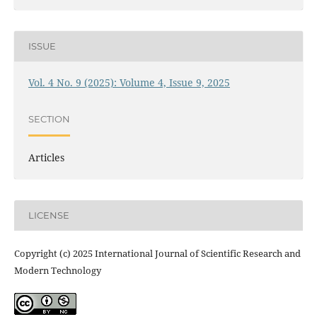
ISSUE
Vol. 4 No. 9 (2025): Volume 4, Issue 9, 2025
SECTION
Articles
LICENSE
Copyright (c) 2025 International Journal of Scientific Research and
Modern Technology