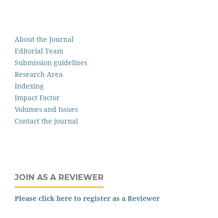
About the Journal
Editorial Team
Submission guidelines
Research Area
Indexing
Impact Factor
Volumes and Issues
Contact the journal
JOIN AS A REVIEWER
Please click here to register as a Reviewer