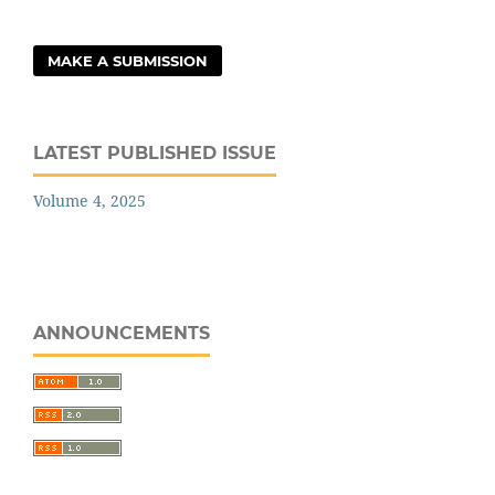
MAKE A SUBMISSION
LATEST PUBLISHED ISSUE
Volume 4, 2025
ANNOUNCEMENTS