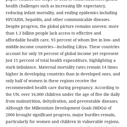
health challenges such as increasing life expectancy,
reducing infant mortality, and ending epidemics including
HIV/AIDS, hepatitis, and other communicable diseases.
Despite progress, the global picture remains uneven: more
than 1.3 billion people lack access to effective and
affordable health care, 93 percent of whom live in low- and
middle-income countries—including Libya. These countries
account for only 18 percent of global income yet represent
just 11 percent of total health expenditure, highlighting a
stark imbalance. Maternal mortality rates remain 14 times
higher in developing countries than in developed ones, and
only half of women in these regions receive the
recommended health care during pregnancy. According to
the UN, over 16,000 children under the age of five die daily
from malnutrition, dehydration, and preventable diseases.
Although the Millennium Development Goals (MDGs) of
2000 brought significant progress, major hurdles remain,
particularly for women and children in vulnerable regions.