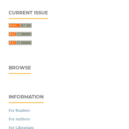
CURRENT ISSUE
BROWSE
INFORMATION
For Readers
For Authors
For Librarians