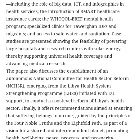
—including the role of big data, ICT, and infographics in
health services; the introduction of SMART healthcare
insurance cards; the WHOQOL-BREF mental health
program; specialized clinics for Tawerghan IDPs and
migrants; and access to safe water and sanitation. Case
studies are presented showing the feasibility of powering
large hospitals and research centers with solar energy,
thereby supporting universal health coverage and
advancing medical research.
The paper also discusses the establishment of an
autonomous National Committee for Health Sector Reform
(NCHSR), emerging from the Libya Health System
Strengthening Programme (LHSS) initiated with EU
support, to conduct a root-level reform of Libya’s health
sector. Finally, it offers recommendations aimed at ensuring
that suffering belongs to no one, guided by the principles of
the Four Noble Truths and the Eightfold Path, as part of a
vision for a shared and interdependent planet, promoting
health, well-being, peace, progress, and prosperity.