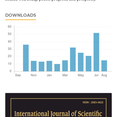
DOWNLOADS