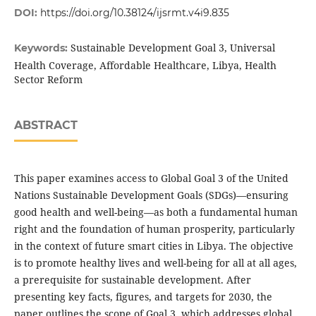
DOI:
https://doi.org/10.38124/ijsrmt.v4i9.835
Sustainable Development Goal 3, Universal
Keywords:
Health Coverage, Affordable Healthcare, Libya, Health
Sector Reform
ABSTRACT
This paper examines access to Global Goal 3 of the United
Nations Sustainable Development Goals (SDGs)—ensuring
good health and well-being—as both a fundamental human
right and the foundation of human prosperity, particularly
in the context of future smart cities in Libya. The objective
is to promote healthy lives and well-being for all at all ages,
a prerequisite for sustainable development. After
presenting key facts, figures, and targets for 2030, the
paper outlines the scope of Goal 3, which addresses global