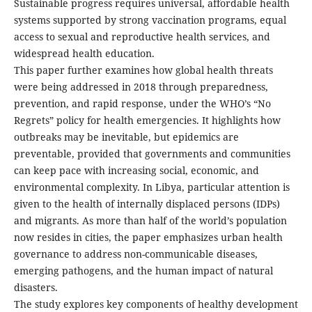
Sustainable progress requires universal, affordable health
systems supported by strong vaccination programs, equal
access to sexual and reproductive health services, and
widespread health education.
This paper further examines how global health threats
were being addressed in 2018 through preparedness,
prevention, and rapid response, under the WHO’s “No
Regrets” policy for health emergencies. It highlights how
outbreaks may be inevitable, but epidemics are
preventable, provided that governments and communities
can keep pace with increasing social, economic, and
environmental complexity. In Libya, particular attention is
given to the health of internally displaced persons (IDPs)
and migrants. As more than half of the world’s population
now resides in cities, the paper emphasizes urban health
governance to address non-communicable diseases,
emerging pathogens, and the human impact of natural
disasters.
The study explores key components of healthy development