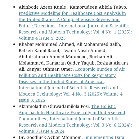
Akinbode Azeez Kunle , Kamorudeen Abiola Taiwo,
Predictive Modeling for Healthcare Cost Analysis in
the United States: A Comprehensive Review and
Future Directions
,
International Journal of Scientific
Research and Modern Technology: Vol. 4 No. 1 (2025):
Volume 4 Issue 1, 2025
Khabat Mohmmed Ahmed, Ali Mohammed Salih,
Bafren Kamil Raoof, Twana Nasih Ahmed,
Abdulrahman Ahmed Mahmood, Burhan Ali
Mohammed, Kamaran Qader Yaqub, Roshna Akram
Ali, Zanyar Othman Omer,
Economic Burden of Air
Pollution and Healthcare Costs for Respiratory
Diseases in the United States of America
,
International Journal of Scientific Research and
Modern Technology: Vol. 4 No. 3 (2025): Volume 4
Issue 3, 2025
Akinmoladun Oluwadamilola Posi,
The Holistic
Approach to Healthcare Especially in Underserved
Communities
,
International Journal of Scientific
Research and Modern Technology: Vol. 3 No. 6 (2024):
Volume 3 Issue 6 2024
Dr. Goodluck Agbor Mfonnom,
Implementing Data-