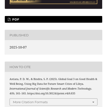
PDF
PUBLISHED
2025-10-07
HOW TO CITE
Astiata, P. D. W., & Bindra, S. P. (2025). Global Goal 3 on Good Health &
Well Being, Using Big Data for Future Smart Cities of Libya.
International Journal of Scientific Research and Modern Technology
,
4
(9), 161–165. https://doi.org/10.38124/ijsrmt.v4i9.835
More Citation Formats