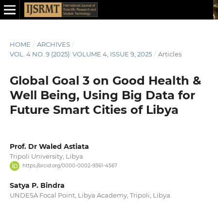
HOME
/
ARCHIVES
/
VOL. 4 NO. 9 (2025): VOLUME 4, ISSUE 9, 2025
/
Articles
Global Goal 3 on Good Health &
Well Being, Using Big Data for
Future Smart Cities of Libya
Prof. Dr Waled Astiata
Tripoli University, Libya
https://orcid.org/0000-0002-9361-4567
Satya P. Bindra
UNDESA Focal Point, Libya Academy, Tripoli, Libya.