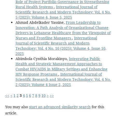
Role of Project Portfolio Governance in Strengthening
Rural Health Systems
,
International Journal of
Scientific Research and Modern Technology: Vol. 4 No.
5 (2025): Volume 4, Issue 5, 2025
Ahmad Abdelkader Yassine,
From Leadership to
Innovation: A Path Analysis of Organizational Change
Drivers in Lebanese Healthcare from the Viewpoint of
Nurses and Frontline Managers
,
International
Journal of Scientific Research and Modern
Technology: Vol. 4 No. 10 (2025): Volume 4, Issue 10,
2025
Abimbola Cynthia Morakinyo,
Integrating Public
Health and Strategic Management Approaches to
Combat HIV/AIDS in Military Settings and Enhancing
HIV Response Programs
,
International Journal of
Scientific Research and Modern Technology: Vol. 4 No.
2 (2025): Volume 4 Issue 2, 2025
<<
<
1
2
3
4
5
6
7
8
9
10
>
>>
You may also
start an advanced similarity search
for this
article.