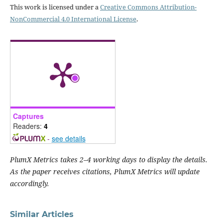
This work is licensed under a
Creative Commons Attribution-
NonCommercial 4.0 International License
.
Captures
Readers:
4
-
see details
PlumX Metrics takes 2–4 working days to display the details.
As the paper receives citations, PlumX Metrics will update
accordingly.
Similar Articles