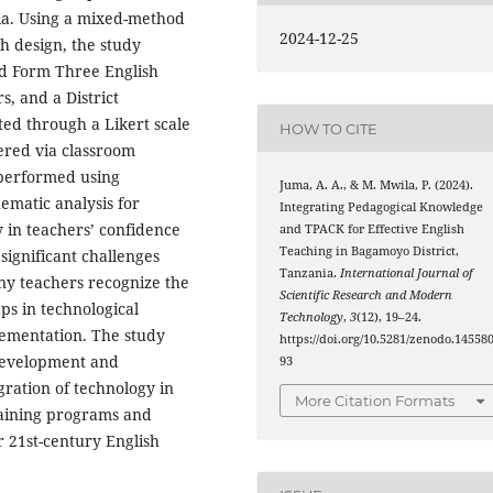
ia. Using a mixed-method
2024-12-25
h design, the study
nd Form Three English
, and a District
ted through a Likert scale
HOW TO CITE
ered via classroom
 performed using
Juma, A. A., & M. Mwila, P. (2024).
hematic analysis for
Integrating Pedagogical Knowledge
ty in teachers’ confidence
and TPACK for Effective English
Teaching in Bagamoyo District,
 significant challenges
Tanzania.
International Journal of
any teachers recognize the
Scientific Research and Modern
ps in technological
Technology
,
3
(12), 19–24.
lementation. The study
https://doi.org/10.5281/zenodo.14558
 development and
93
gration of technology in
More Citation Formats
raining programs and
r 21st-century English