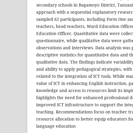
secondary schools in Bagamoyo District, Tanzan
approach with a sequential explanatory researc
sampled 62 participants, including Form One a
teachers, head teachers, Ward Education Officers
Education Officer. Quantitative data were collec
questionnaire, while qualitative data were gath
observations and interviews. Data analysis was
descriptive statistics for quantitative data and t
qualitative data. The findings indicate variabili
and ability to apply pedagogical strategies, with
related to the integration of ICT tools. While m
value of ICT in enhancing English instruction, ga
knowledge and access to resources limit its imp
highlights the need for enhanced professional
improved ICT infrastructure to support the inte
teaching. Recommendations focus on teacher t
resource allocation to better equip educators fo
language education