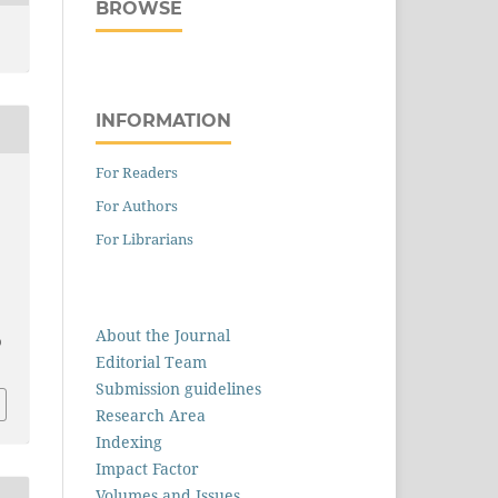
BROWSE
INFORMATION
For Readers
For Authors
For Librarians
About the Journal
0
Editorial Team
Submission guidelines
Research Area
Indexing
Impact Factor
Volumes and Issues