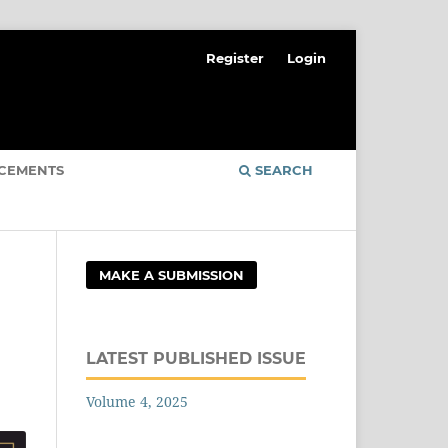
Register
Login
CEMENTS
SEARCH
MAKE A SUBMISSION
LATEST PUBLISHED ISSUE
Volume 4, 2025