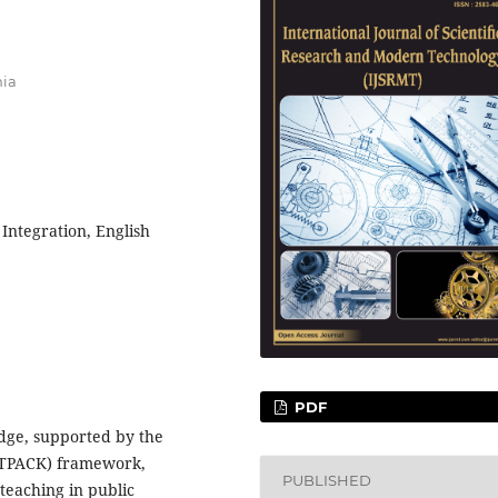
nia
Integration, English
PDF
dge, supported by the
(TPACK) framework,
PUBLISHED
 teaching in public