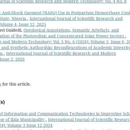
ournal of Scientific Research and Modern Technology: Vol. 4 No. 8
 Anti-Shock Garment (NASG) Use in Postpartum Hemorrhage Cont
State, Nigeria
,
International Journal of Scientific Research and
Volume 4, Issue 12, 2025
avi Guidedi,
Ontological Annotations, Semantic Artefacts, and
ation of the Photovoltaic and Concentrated Solar Power Sectors
,
ch and Modern Technology: Vol. 5 No. 6 (2026): Volume 5, Issue 6, 2
 and Synthetic Authorship: Reconfigurations of Academic Integrity
ms
,
International Journal of Scientific Research and Modern
Issue 2, 2026
h
for this article.
s)
of Information and Communication Technologies in Improving Sch
se of Ilala Municipality
,
International Journal of Scientific Resear
4): Volume 3 Issue 12 2024