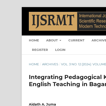
HOME
ABOUT
CURRENT
ARCHIV
REGISTER
LOGIN
HOME
/
ARCHIVES
/
VOL. 3 NO. 12 (2024): VOLUME
Integrating Pedagogical 
English Teaching in Baga
Aidath A. Juma