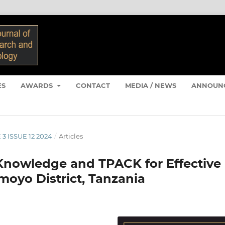
ES
AWARDS
CONTACT
MEDIA / NEWS
ANNOUN
 3 ISSUE 12 2024
/
Articles
Knowledge and TPACK for Effective
moyo District, Tanzania