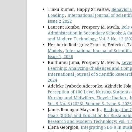
Tinku Kumar, Happy Srivastav,
Behaviora
Loading
,
International Journal of Scienti
Issue 2 2022
Laurent Kombo, Prospery M. Mwila,
Role 
Administration in Secondary Schools: A Ca
and Modern Technology: Vol. 3 No. 12 (202
Heriberto Rodríguez Frausto, Federico, Tzi
Models
,
International Journal of Scientif
Issue 1, 2026
Kulthumu Juma, Prospery M. Mwila,
Leve
Learning: Analyzing Challenges and Comp
International Journal of Scientific Resear
2024
Adeleke Iyabode Aderonke, Akindele Fola
Perception of 100 Level Nursing Students o
Nursing and Midwifery, Eleyele Ibadan
,
I
Vol. 5 No. 6 (2026): Volume 5, Issue 6, 2026
James Remugar Mayson Jr.,
Bridging the 
Goals (SDGs) and Education for Sustainab
Research and Modern Technology: Vol. 4 No
Elena Georgiou,
Integrating SDG 8 In Busi