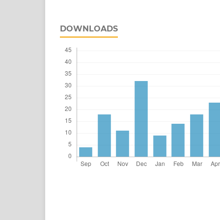
DOWNLOADS