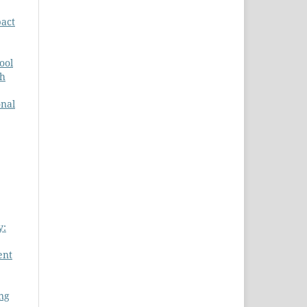
act
ool
ch
onal
y:
ent
ing