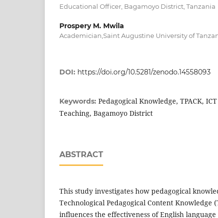
Educational Officer, Bagamoyo District, Tanzania
Prospery M. Mwila
Academician,Saint Augustine University of Tanza
DOI:
https://doi.org/10.5281/zenodo.14558093
Pedagogical Knowledge, TPACK, ICT 
Keywords:
Teaching, Bagamoyo District
ABSTRACT
This study investigates how pedagogical knowle
Technological Pedagogical Content Knowledge 
influences the effectiveness of English language