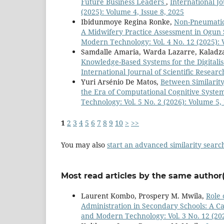
Future Business Leaders
,
International J
(2025): Volume 4, Issue 8, 2025
Ibidunmoye Regina Ronke,
Non-Pneumatic
A Midwifery Practice Assessment in Ogun 
Modern Technology: Vol. 4 No. 12 (2025): 
Samdalle Amaria, Warda Lazarre, Kaladz
Knowledge-Based Systems for the Digitalis
International Journal of Scientific Resear
Yuri Arsénio De Matos,
Between Similarity
the Era of Computational Cognitive Syste
Technology: Vol. 5 No. 2 (2026): Volume 5, 
1
2
3
4
5
6
7
8
9
10
>
>>
You may also
start an advanced similarity searc
Most read articles by the same author(
Laurent Kombo, Prospery M. Mwila,
Role 
Administration in Secondary Schools: A Ca
and Modern Technology: Vol. 3 No. 12 (202