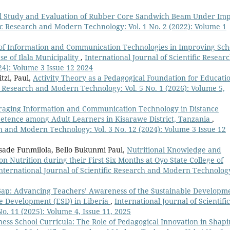
l Study and Evaluation of Rubber Core Sandwich Beam Under Imp
fic Research and Modern Technology: Vol. 1 No. 2 (2022): Volume 1
of Information and Communication Technologies in Improving Sch
se of Ilala Municipality
,
International Journal of Scientific Resear
4): Volume 3 Issue 12 2024
tzi, Paul,
Activity Theory as a Pedagogical Foundation for Educati
ic Research and Modern Technology: Vol. 5 No. 1 (2026): Volume 5,
raging Information and Communication Technology in Distance
etence among Adult Learners in Kisarawe District, Tanzania
,
ch and Modern Technology: Vol. 3 No. 12 (2024): Volume 3 Issue 12
sade Funmilola, Bello Bukunmi Paul,
Nutritional Knowledge and
n Nutrition during their First Six Months at Oyo State College of
nternational Journal of Scientific Research and Modern Technolog
Gap: Advancing Teachers’ Awareness of the Sustainable Developm
le Development (ESD) in Liberia
,
International Journal of Scientific
. 11 (2025): Volume 4, Issue 11, 2025
ness School Curricula: The Role of Pedagogical Innovation in Shap