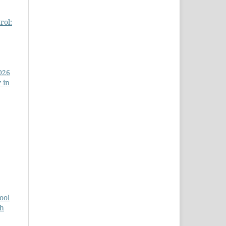
rol:
026
 in
ool
ch