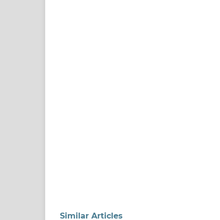
Similar Articles