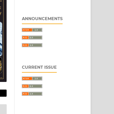
ANNOUNCEMENTS
CURRENT ISSUE