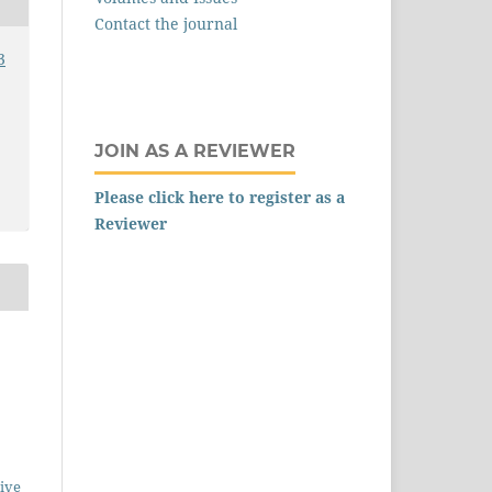
Contact the journal
3
JOIN AS A REVIEWER
Please click here to register as a
Reviewer
ive