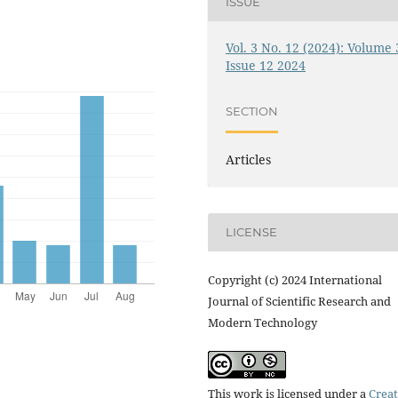
ISSUE
Vol. 3 No. 12 (2024): Volume 
Issue 12 2024
SECTION
Articles
LICENSE
Copyright (c) 2024 International
Journal of Scientific Research and
Modern Technology
This work is licensed under a
Creat