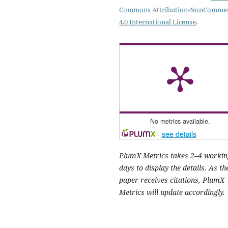
Commons Attribution-NonCommer
4.0 International License
.
No metrics available.
-
see details
PlumX Metrics takes 2–4 workin
days to display the details. As th
paper receives citations, PlumX
Metrics will update accordingly.