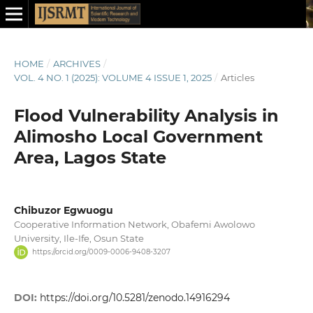
HOME
/
ARCHIVES
/
VOL. 4 NO. 1 (2025): VOLUME 4 ISSUE 1, 2025
/
Articles
Flood Vulnerability Analysis in
Alimosho Local Government
Area, Lagos State
Chibuzor Egwuogu
Cooperative Information Network, Obafemi Awolowo
University, Ile-Ife, Osun State
https://orcid.org/0009-0006-9408-3207
DOI:
https://doi.org/10.5281/zenodo.14916294