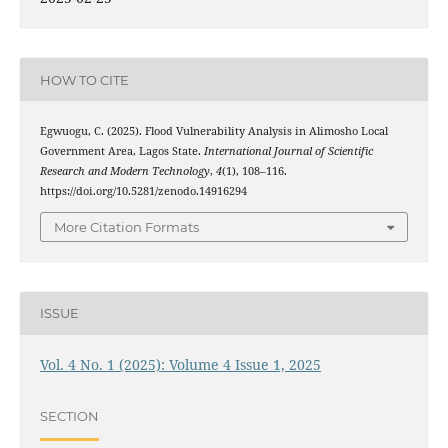
HOW TO CITE
Egwuogu, C. (2025). Flood Vulnerability Analysis in Alimosho Local
Government Area, Lagos State.
International Journal of Scientific
Research and Modern Technology
,
4
(1), 108–116.
https://doi.org/10.5281/zenodo.14916294
More Citation Formats
ISSUE
Vol. 4 No. 1 (2025): Volume 4 Issue 1, 2025
SECTION