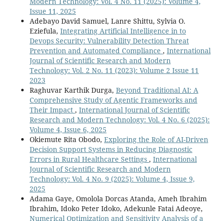
Modern Technology: Vol. 4 No. 11 (2025): Volume 4,
Issue 11, 2025
Adebayo David Samuel, Lanre Shittu, Sylvia O.
Eziefula,
Integrating Artificial Intelligence in to
Devops Security: Vulnerability Detection Threat
Prevention and Automated Compliance
,
International
Journal of Scientific Research and Modern
Technology: Vol. 2 No. 11 (2023): Volume 2 Issue 11
2023
Raghuvar Karthik Durga,
Beyond Traditional AI: A
Comprehensive Study of Agentic Frameworks and
Their Impact
,
International Journal of Scientific
Research and Modern Technology: Vol. 4 No. 6 (2025):
Volume 4, Issue 6, 2025
Okiemute Rita Obodo,
Exploring the Role of AI-Driven
Decision Support Systems in Reducing Diagnostic
Errors in Rural Healthcare Settings
,
International
Journal of Scientific Research and Modern
Technology: Vol. 4 No. 9 (2025): Volume 4, Issue 9,
2025
Adama Gaye, Omolola Dorcas Atanda, Ameh Ibrahim
Ibrahim, Idoko Peter Idoko, Adekunle Fatai Adeoye,
Numerical Optimization and Sensitivity Analysis of a