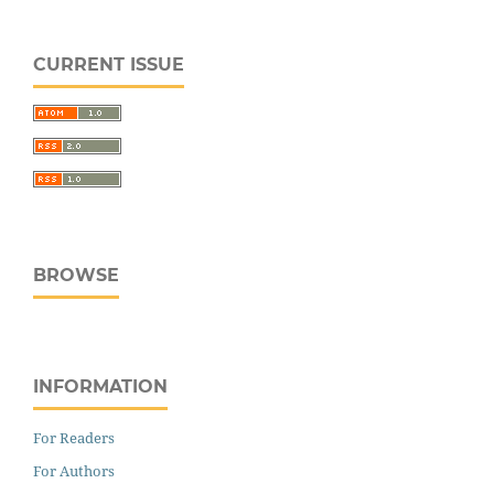
CURRENT ISSUE
BROWSE
INFORMATION
For Readers
For Authors