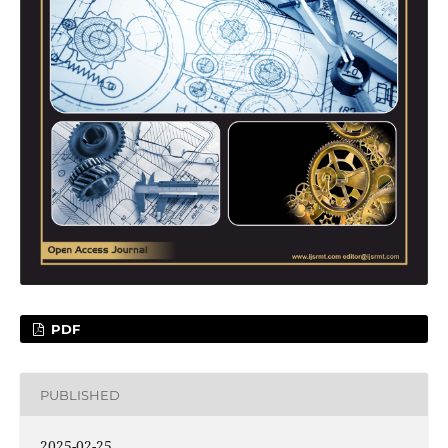
PDF
PUBLISHED
2025-02-25