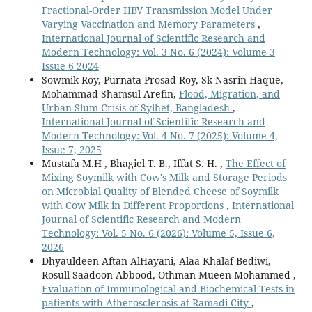
Fractional-Order HBV Transmission Model Under
Varying Vaccination and Memory Parameters
,
International Journal of Scientific Research and
Modern Technology: Vol. 3 No. 6 (2024): Volume 3
Issue 6 2024
Sowmik Roy, Purnata Prosad Roy, Sk Nasrin Haque,
Mohammad Shamsul Arefin,
Flood, Migration, and
Urban Slum Crisis of Sylhet, Bangladesh
,
International Journal of Scientific Research and
Modern Technology: Vol. 4 No. 7 (2025): Volume 4,
Issue 7, 2025
Mustafa M.H , Bhagiel T. B., Iffat S. H. ,
The Effect of
Mixing Soymilk with Cow's Milk and Storage Periods
on Microbial Quality of Blended Cheese of Soymilk
with Cow Milk in Different Proportions
,
International
Journal of Scientific Research and Modern
Technology: Vol. 5 No. 6 (2026): Volume 5, Issue 6,
2026
Dhyauldeen Aftan AlHayani, Alaa Khalaf Bediwi,
Rosull Saadoon Abbood, Othman Mueen Mohammed ,
Evaluation of Immunological and Biochemical Tests in
patients with Atherosclerosis at Ramadi City
,