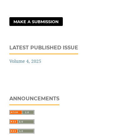
MAKE A SUBMISSION
LATEST PUBLISHED ISSUE
Volume 4, 2025
ANNOUNCEMENTS