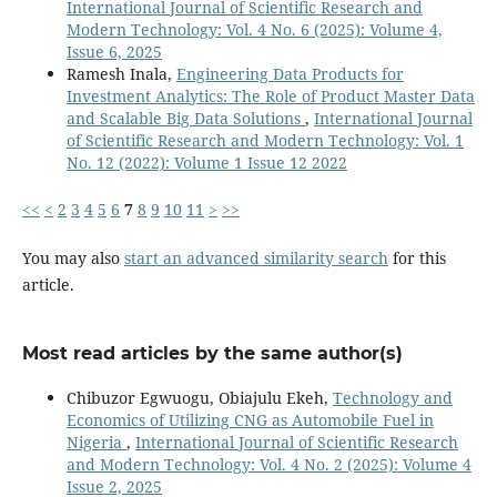
International Journal of Scientific Research and
Modern Technology: Vol. 4 No. 6 (2025): Volume 4,
Issue 6, 2025
Ramesh Inala,
Engineering Data Products for
Investment Analytics: The Role of Product Master Data
and Scalable Big Data Solutions
,
International Journal
of Scientific Research and Modern Technology: Vol. 1
No. 12 (2022): Volume 1 Issue 12 2022
<<
<
2
3
4
5
6
7
8
9
10
11
>
>>
You may also
start an advanced similarity search
for this
article.
Most read articles by the same author(s)
Chibuzor Egwuogu, Obiajulu Ekeh,
Technology and
Economics of Utilizing CNG as Automobile Fuel in
Nigeria
,
International Journal of Scientific Research
and Modern Technology: Vol. 4 No. 2 (2025): Volume 4
Issue 2, 2025