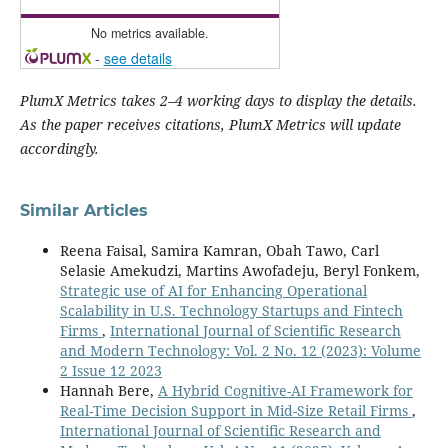
No metrics available.
-
see details
PlumX Metrics takes 2–4 working days to display the details.
As the paper receives citations, PlumX Metrics will update
accordingly.
Similar Articles
Reena Faisal, Samira Kamran, Obah Tawo, Carl
Selasie Amekudzi, Martins Awofadeju, Beryl Fonkem,
Strategic use of AI for Enhancing Operational
Scalability in U.S. Technology Startups and Fintech
Firms
,
International Journal of Scientific Research
and Modern Technology: Vol. 2 No. 12 (2023): Volume
2 Issue 12 2023
Hannah Bere,
A Hybrid Cognitive-AI Framework for
Real-Time Decision Support in Mid-Size Retail Firms
,
International Journal of Scientific Research and