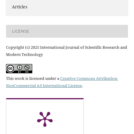
Articles
LICENSE
Copyright (c) 2025 International Journal of Scientific Research and
Modern Technology
This work is licensed under a
Creative Commons Attribution-
NonCommercial 4.0 International License
.