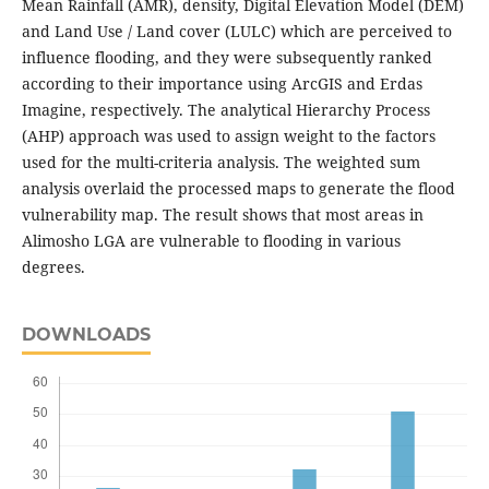
Mean Rainfall (AMR), density, Digital Elevation Model (DEM)
and Land Use / Land cover (LULC) which are perceived to
influence flooding, and they were subsequently ranked
according to their importance using ArcGIS and Erdas
Imagine, respectively. The analytical Hierarchy Process
(AHP) approach was used to assign weight to the factors
used for the multi-criteria analysis. The weighted sum
analysis overlaid the processed maps to generate the flood
vulnerability map. The result shows that most areas in
Alimosho LGA are vulnerable to flooding in various
degrees.
DOWNLOADS