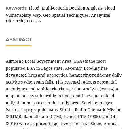
Flood, Multi-Criteria Decision Analysis, Flood
Keywords:
Vulnerability Map, Geo-Spatial Techniques, Analytical
Hierarchy Process
ABSTRACT
Alimosho Local Government Area (LGA) is the most
populated LGA in Lagos state. Recently, flooding has
devastated lives and properties, hampering residents' daily
activities when rain falls. This research adopts geospatial
techniques and Multi- Criteria Decision Analysis (MCDA) to
map out areas vulnerable to flood and to evaluate flood
mitigation measures in the study area. Satellite images
(such as topographic maps, Shuttle Radar Thematic Mission
(SRTM)), Rainfall data (GCM), Landsat TM (2005), and OLI
(2015) were acquired to get five criteria i.e Slope, Annual