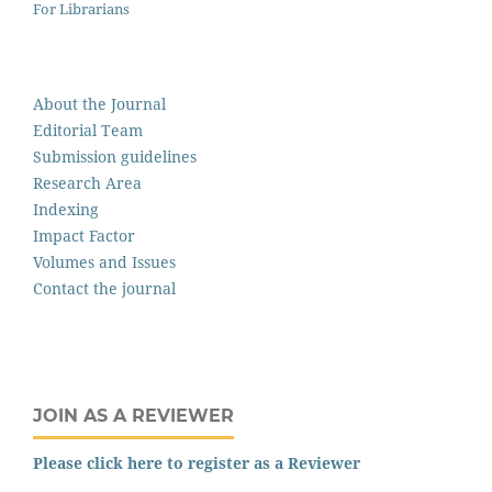
For Librarians
About the Journal
Editorial Team
Submission guidelines
Research Area
Indexing
Impact Factor
Volumes and Issues
Contact the journal
JOIN AS A REVIEWER
Please click here to register as a Reviewer