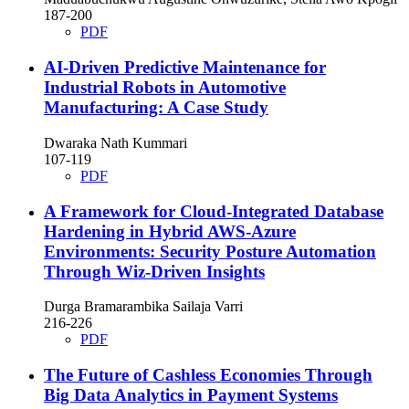
187-200
PDF
AI-Driven Predictive Maintenance for
Industrial Robots in Automotive
Manufacturing: A Case Study
Dwaraka Nath Kummari
107-119
PDF
A Framework for Cloud-Integrated Database
Hardening in Hybrid AWS-Azure
Environments: Security Posture Automation
Through Wiz-Driven Insights
Durga Bramarambika Sailaja Varri
216-226
PDF
The Future of Cashless Economies Through
Big Data Analytics in Payment Systems