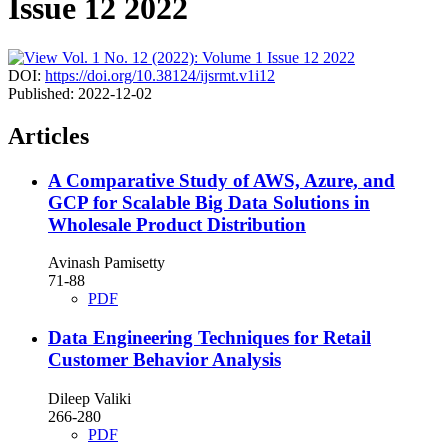
Issue 12 2022
DOI:
https://doi.org/10.38124/ijsrmt.v1i12
Published:
2022-12-02
Articles
A Comparative Study of AWS, Azure, and
GCP for Scalable Big Data Solutions in
Wholesale Product Distribution
Avinash Pamisetty
71-88
PDF
Data Engineering Techniques for Retail
Customer Behavior Analysis
Dileep Valiki
266-280
PDF