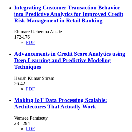
Integrating Customer Transaction Behavior
into Predictive Analytics for Improved Credit
Risk Management in Retail Banking
Ehimare Ucheoma Austie
172-176
PDF
Advancements in Credit Score Analytics using
Deep Learning and Predictive Modeling
Techniques
Harish Kumar Sriram
26-42
PDF
Making IoT Data Processing Scalable:
Architectures That Actually Work
Vamsee Pamisetty
281-294
PDF