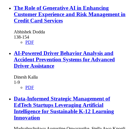
The Role of Generative AI in Enhancing
Customer Experience and Risk Management in
Credit Card Services
Abhishek Dodda
138-154
PDF
AI-Powered Driver Behavior Analysis and
Accident Prevention Systems for Advanced
Driver Assistance
Dinesh Kalla
1-9
PDF
Data-Informed Strategic Management of
EdTech Startups Leveraging Artificial
Intelligence for Sustainable K-12 Learning
Innovation
Maduabuchukwu Augustine Onwuzurike, Stella Awo Kpogli