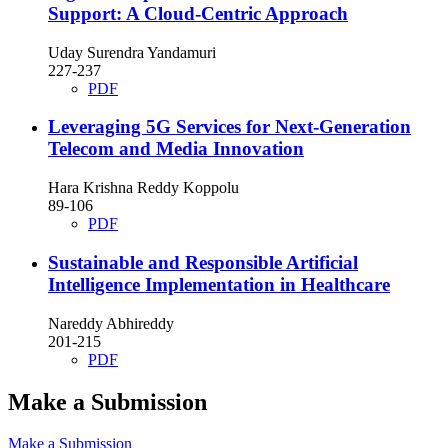
Support: A Cloud-Centric Approach
Uday Surendra Yandamuri
227-237
PDF
Leveraging 5G Services for Next-Generation
Telecom and Media Innovation
Hara Krishna Reddy Koppolu
89-106
PDF
Sustainable and Responsible Artificial
Intelligence Implementation in Healthcare
Nareddy Abhireddy
201-215
PDF
Make a Submission
Make a Submission