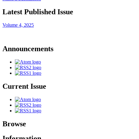
Latest Published Issue
Volume 4, 2025
Announcements
Current Issue
Browse
Information