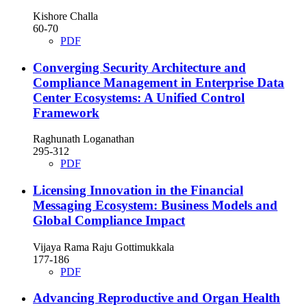
Kishore Challa
60-70
PDF
Converging Security Architecture and
Compliance Management in Enterprise Data
Center Ecosystems: A Unified Control
Framework
Raghunath Loganathan
295-312
PDF
Licensing Innovation in the Financial
Messaging Ecosystem: Business Models and
Global Compliance Impact
Vijaya Rama Raju Gottimukkala
177-186
PDF
Advancing Reproductive and Organ Health