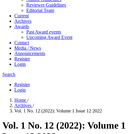
Reviewer Guidelines
Editorial Team
Current
Archives
Awards
Past Award events
Upcoming Award Event
Contact
Media / News
Announcements
Register
Login
Search
Register
Login
Home
/
Archives
/
Vol. 1 No. 12 (2022): Volume 1 Issue 12 2022
Vol. 1 No. 12 (2022): Volume 1