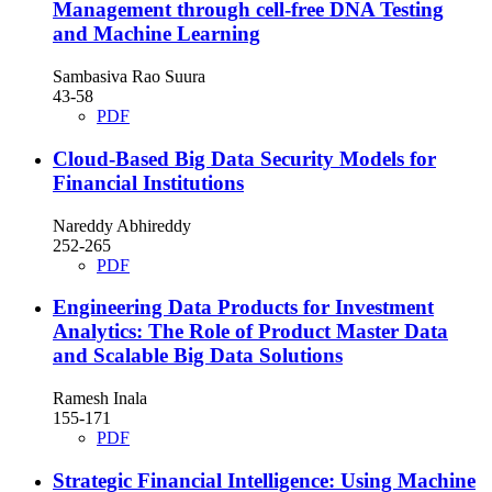
Management through cell-free DNA Testing
and Machine Learning
Sambasiva Rao Suura
43-58
PDF
Cloud-Based Big Data Security Models for
Financial Institutions
Nareddy Abhireddy
252-265
PDF
Engineering Data Products for Investment
Analytics: The Role of Product Master Data
and Scalable Big Data Solutions
Ramesh Inala
155-171
PDF
Strategic Financial Intelligence: Using Machine