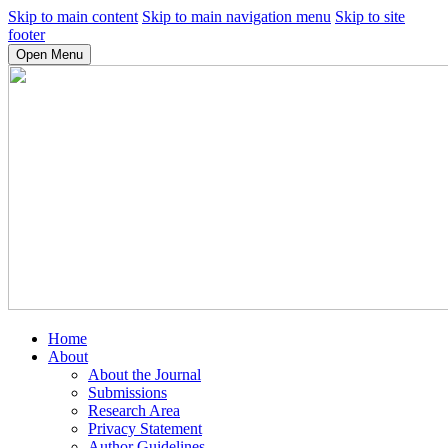
Skip to main content
Skip to main navigation menu
Skip to site
footer
Open Menu
Home
About
About the Journal
Submissions
Research Area
Privacy Statement
Author Guidelines