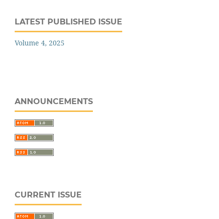
LATEST PUBLISHED ISSUE
Volume 4, 2025
ANNOUNCEMENTS
CURRENT ISSUE