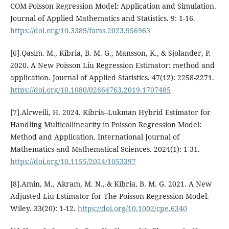
COM-Poisson Regression Model: Application and Simulation.
Journal of Applied Mathematics and Statistics. 9: 1-16.
https://doi.org/10.3389/fams.2023.956963
[6].Qasim. M., Kibria, B. M. G., Mansson, K., & Sjolander, P.
2020. A New Poisson Liu Regression Estimator: method and
application. Journal of Applied Statistics. 47(12): 2258-2271.
https://doi.org/10.1080/02664763.2019.1707485
[7].Alrweili, H. 2024. Kibria–Lukman Hybrid Estimator for
Handling Multicollinearity in Poisson Regression Model:
Method and Application. International Journal of
Mathematics and Mathematical Sciences. 2024(1): 1-31.
https://doi.org/10.1155/2024/1053397
[8].Amin, M., Akram, M. N., & Kibria, B. M. G. 2021. A New
Adjusted Liu Estimator for The Poisson Regression Model.
Wiley. 33(20): 1-12.
https://doi.org/10.1002/cpe.6340