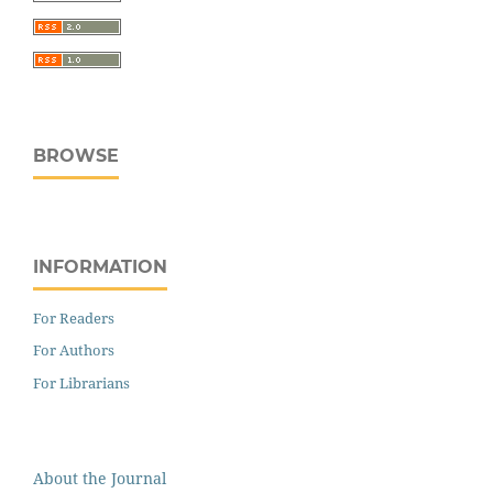
BROWSE
INFORMATION
For Readers
For Authors
For Librarians
About the Journal