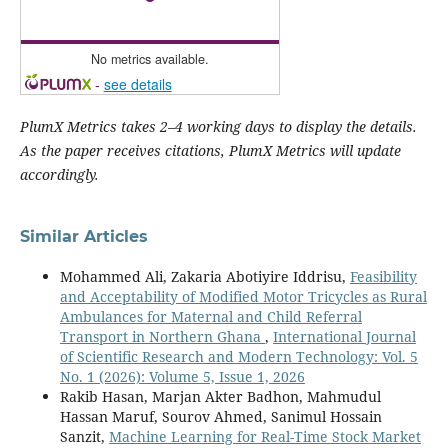
No metrics available.
-
see details
PlumX Metrics takes 2–4 working days to display the details.
As the paper receives citations, PlumX Metrics will update
accordingly.
Similar Articles
Mohammed Ali, Zakaria Abotiyire Iddrisu,
Feasibility
and Acceptability of Modified Motor Tricycles as Rural
Ambulances for Maternal and Child Referral
Transport in Northern Ghana
,
International Journal
of Scientific Research and Modern Technology: Vol. 5
No. 1 (2026): Volume 5, Issue 1, 2026
Rakib Hasan, Marjan Akter Badhon, Mahmudul
Hassan Maruf, Sourov Ahmed, Sanimul Hossain
Sanzit,
Machine Learning for Real-Time Stock Market