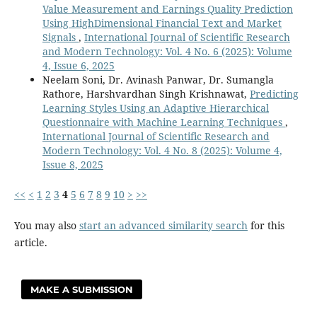
Value Measurement and Earnings Quality Prediction
Using HighDimensional Financial Text and Market
Signals
,
International Journal of Scientific Research
and Modern Technology: Vol. 4 No. 6 (2025): Volume
4, Issue 6, 2025
Neelam Soni, Dr. Avinash Panwar, Dr. Sumangla
Rathore, Harshvardhan Singh Krishnawat,
Predicting
Learning Styles Using an Adaptive Hierarchical
Questionnaire with Machine Learning Techniques
,
International Journal of Scientific Research and
Modern Technology: Vol. 4 No. 8 (2025): Volume 4,
Issue 8, 2025
<<
<
1
2
3
4
5
6
7
8
9
10
>
>>
You may also
start an advanced similarity search
for this
article.
MAKE A SUBMISSION