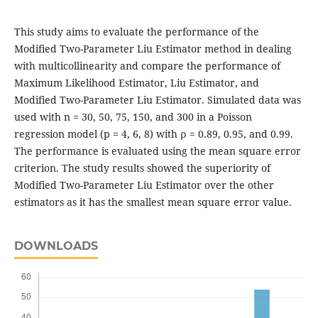
This study aims to evaluate the performance of the
Modified Two-Parameter Liu Estimator method in dealing
with multicollinearity and compare the performance of
Maximum Likelihood Estimator, Liu Estimator, and
Modified Two-Parameter Liu Estimator. Simulated data was
used with n = 30, 50, 75, 150, and 300 in a Poisson
regression model (p = 4, 6, 8) with ρ = 0.89, 0.95, and 0.99.
The performance is evaluated using the mean square error
criterion. The study results showed the superiority of
Modified Two-Parameter Liu Estimator over the other
estimators as it has the smallest mean square error value.
DOWNLOADS