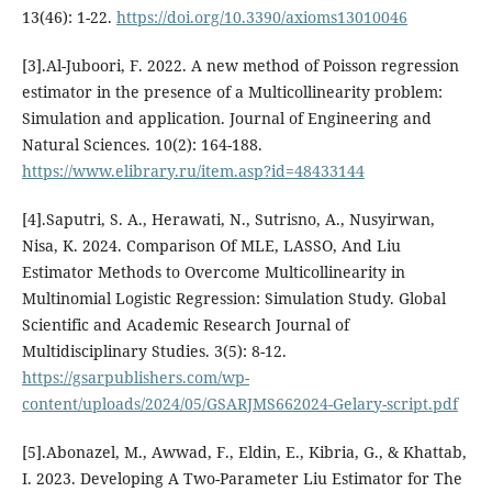
13(46): 1-22.
https://doi.org/10.3390/axioms13010046
[3].Al-Juboori, F. 2022. A new method of Poisson regression
estimator in the presence of a Multicollinearity problem:
Simulation and application. Journal of Engineering and
Natural Sciences. 10(2): 164-188.
https://www.elibrary.ru/item.asp?id=48433144
[4].Saputri, S. A., Herawati, N., Sutrisno, A., Nusyirwan,
Nisa, K. 2024. Comparison Of MLE, LASSO, And Liu
Estimator Methods to Overcome Multicollinearity in
Multinomial Logistic Regression: Simulation Study. Global
Scientific and Academic Research Journal of
Multidisciplinary Studies. 3(5): 8-12.
https://gsarpublishers.com/wp-
content/uploads/2024/05/GSARJMS662024-Gelary-script.pdf
[5].Abonazel, M., Awwad, F., Eldin, E., Kibria, G., & Khattab,
I. 2023. Developing A Two-Parameter Liu Estimator for The