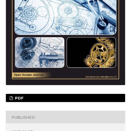
PDF
PUBLISHED