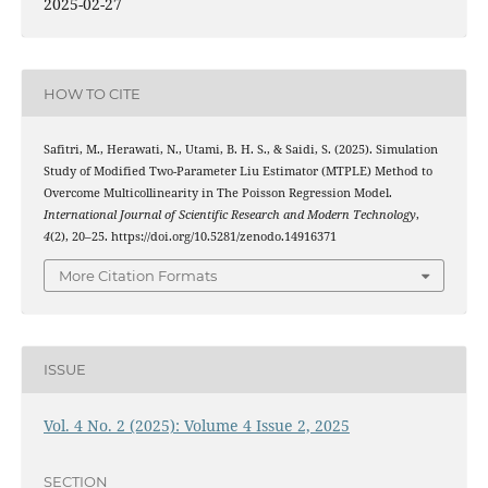
2025-02-27
HOW TO CITE
Safitri, M., Herawati, N., Utami, B. H. S., & Saidi, S. (2025). Simulation
Study of Modified Two-Parameter Liu Estimator (MTPLE) Method to
Overcome Multicollinearity in The Poisson Regression Model.
International Journal of Scientific Research and Modern Technology
,
4
(2), 20–25. https://doi.org/10.5281/zenodo.14916371
More Citation Formats
ISSUE
Vol. 4 No. 2 (2025): Volume 4 Issue 2, 2025
SECTION