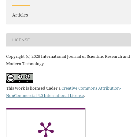
Articles
LICENSE
Copyright (c) 2025 International Journal of Scientific Research and
Modern Technology
This work is licensed under a
Creative Commons Attribution-
NonCommercial 4.0 International License
.