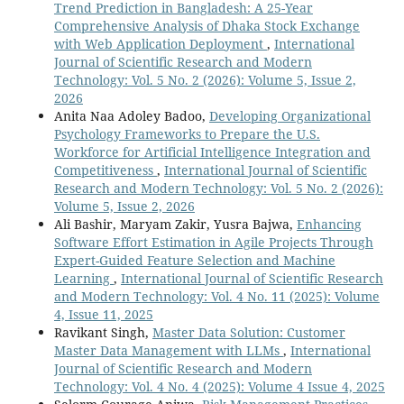
Trend Prediction in Bangladesh: A 25-Year
Comprehensive Analysis of Dhaka Stock Exchange
with Web Application Deployment
,
International
Journal of Scientific Research and Modern
Technology: Vol. 5 No. 2 (2026): Volume 5, Issue 2,
2026
Anita Naa Adoley Badoo,
Developing Organizational
Psychology Frameworks to Prepare the U.S.
Workforce for Artificial Intelligence Integration and
Competitiveness
,
International Journal of Scientific
Research and Modern Technology: Vol. 5 No. 2 (2026):
Volume 5, Issue 2, 2026
Ali Bashir, Maryam Zakir, Yusra Bajwa,
Enhancing
Software Effort Estimation in Agile Projects Through
Expert-Guided Feature Selection and Machine
Learning
,
International Journal of Scientific Research
and Modern Technology: Vol. 4 No. 11 (2025): Volume
4, Issue 11, 2025
Ravikant Singh,
Master Data Solution: Customer
Master Data Management with LLMs
,
International
Journal of Scientific Research and Modern
Technology: Vol. 4 No. 4 (2025): Volume 4 Issue 4, 2025