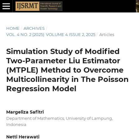
HOME
/
ARCHIVES
/
VOL. 4 NO. 2 (2025): VOLUME 4 ISSUE 2, 2025
/
Articles
Simulation Study of Modified
Two-Parameter Liu Estimator
(MTPLE) Method to Overcome
Multicollinearity in The Poisson
Regression Model
Margeliza Safitri
Department of Mathematics, University of Lampung,
Indonesia
Netti Herawati