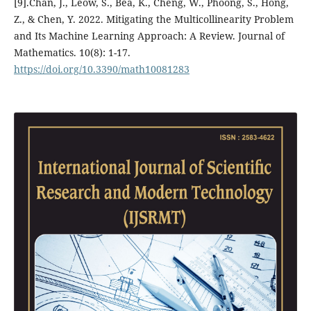
[9].Chan, J., Leow, S., Bea, K., Cheng, W., Phoong, S., Hong,
Z., & Chen, Y. 2022. Mitigating the Multicollinearity Problem
and Its Machine Learning Approach: A Review. Journal of
Mathematics. 10(8): 1-17.
https://doi.org/10.3390/math10081283