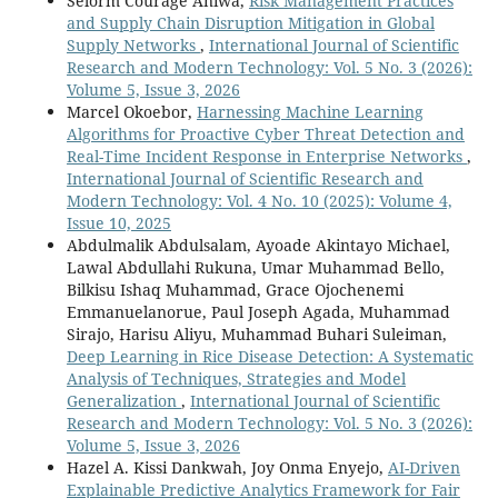
Selorm Courage Aniwa,
Risk Management Practices
and Supply Chain Disruption Mitigation in Global
Supply Networks
,
International Journal of Scientific
Research and Modern Technology: Vol. 5 No. 3 (2026):
Volume 5, Issue 3, 2026
Marcel Okoebor,
Harnessing Machine Learning
Algorithms for Proactive Cyber Threat Detection and
Real-Time Incident Response in Enterprise Networks
,
International Journal of Scientific Research and
Modern Technology: Vol. 4 No. 10 (2025): Volume 4,
Issue 10, 2025
Abdulmalik Abdulsalam, Ayoade Akintayo Michael,
Lawal Abdullahi Rukuna, Umar Muhammad Bello,
Bilkisu Ishaq Muhammad, Grace Ojochenemi
Emmanuelanorue, Paul Joseph Agada, Muhammad
Sirajo, Harisu Aliyu, Muhammad Buhari Suleiman,
Deep Learning in Rice Disease Detection: A Systematic
Analysis of Techniques, Strategies and Model
Generalization
,
International Journal of Scientific
Research and Modern Technology: Vol. 5 No. 3 (2026):
Volume 5, Issue 3, 2026
Hazel A. Kissi Dankwah, Joy Onma Enyejo,
AI-Driven
Explainable Predictive Analytics Framework for Fair