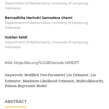
Department of Mathematics, University of Lampung,
Indonesia
Bernadhita Herindri Samodera Utami
Department of Mathematics, University of Lampung,
Indonesia
Subian Saidi
Department of Mathematics, University of Lampung,
Indonesia
DOI:
https://doi.org/10.5281/zenodo.14916371
Modified Two-Parameter Liu Estimator, Liu
Keywords:
Estimator, Maximum Likelihood Estimator, Multicollinearity,
Poisson Regression Model
ABSTRACT