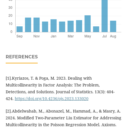
REFERENCES
[1].Kyriazos, T. & Poga, M. 2023. Dealing with
Multicollinearity in Factor Analysis: The Problem,
Detections, and Solutions. Journal of Statistics. 13(3): 404-
424.
https://doi.org/10.4236/ojs.2023.133020
[2].Abdelwahab, M., Abonazel, M., Hammad, A., & Masry, A.
2024. Modified Two-Parameter Liu Estimator for Addressing
Multicollinearity in the Poisson Regression Model. Axioms.