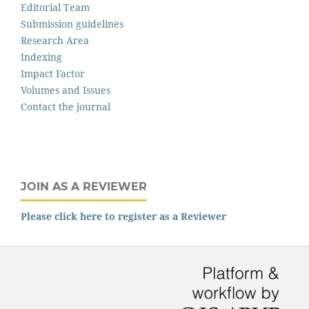
Editorial Team
Submission guidelines
Research Area
Indexing
Impact Factor
Volumes and Issues
Contact the journal
JOIN AS A REVIEWER
Please click here to register as a Reviewer