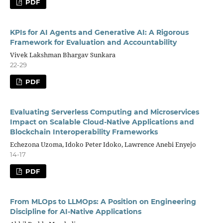
PDF
KPIs for AI Agents and Generative AI: A Rigorous
Framework for Evaluation and Accountability
Vivek Lakshman Bhargav Sunkara
22-29
PDF
Evaluating Serverless Computing and Microservices
Impact on Scalable Cloud-Native Applications and
Blockchain Interoperability Frameworks
Echezona Uzoma, Idoko Peter Idoko, Lawrence Anebi Enyejo
14-17
PDF
From MLOps to LLMOps: A Position on Engineering
Discipline for AI-Native Applications