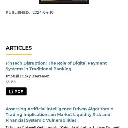
PUBLISHED:
2024-04-10
ARTICLES
FinTech Disruption: The Role of Digital Payment
Systems in Traditional Banking
Imoisili Lucky Oseremen
55-63
PDF
Assessing Artificial Intelligence Driven Algorithmic
Trading Implications on Market Liquidity Risk and
Financial Systemic Vulnerabilities
Uchenna Obiageli Ogbuonyalu, Kehinde Abiodun, Selorm Dzamefe,