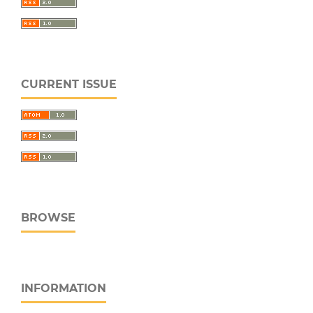
CURRENT ISSUE
BROWSE
INFORMATION