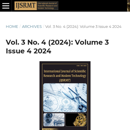
HOME
/
ARCHIVES
/
Vol. 3 No. 4 (2024): Volume 3 Issue 4 2024
Vol. 3 No. 4 (2024): Volume 3
Issue 4 2024