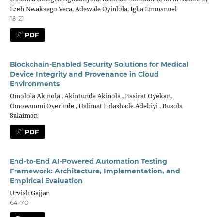
Ezeh Nwakaego Vera, Adewale Oyinlola, Igba Emmanuel
18-21
PDF
Blockchain-Enabled Security Solutions for Medical
Device Integrity and Provenance in Cloud
Environments
Omolola Akinola , Akintunde Akinola , Basirat Oyekan,
Omowunmi Oyerinde , Halimat Folashade Adebiyi , Busola
Sulaimon
PDF
End-to-End AI-Powered Automation Testing
Framework: Architecture, Implementation, and
Empirical Evaluation
Urvish Gajjar
64-70