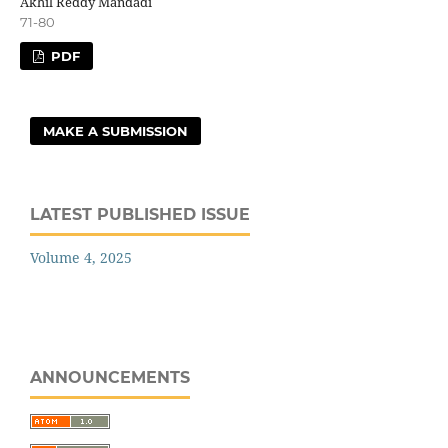
Akhil Reddy Mandadi
71-80
PDF
MAKE A SUBMISSION
LATEST PUBLISHED ISSUE
Volume 4, 2025
ANNOUNCEMENTS