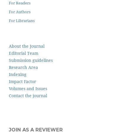
For Readers
For Authors
For Librarians
About the Journal
Editorial Team
Submission guidelines
Research Area
Indexing
Impact Factor
Volumes and Issues
Contact the journal
JOIN AS A REVIEWER