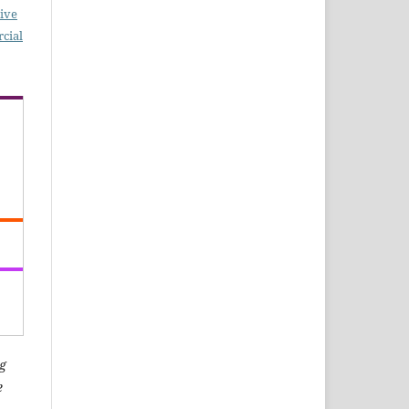
ive
cial
g
e