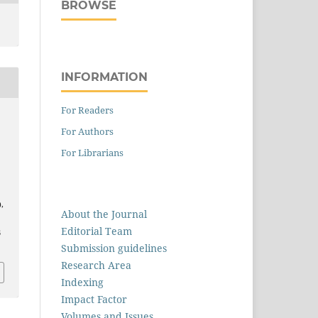
BROWSE
INFORMATION
For Readers
For Authors
For Librarians
),
About the Journal
Editorial Team
6
Submission guidelines
Research Area
Indexing
Impact Factor
Volumes and Issues