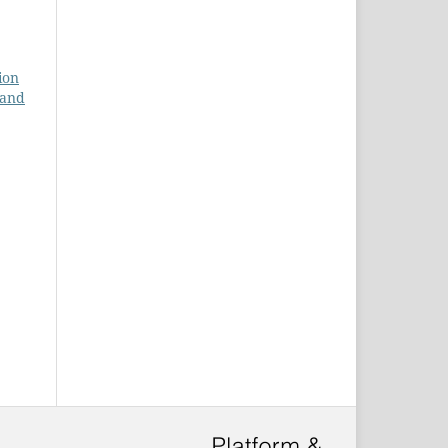
ion
 and