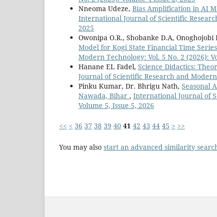
Nneoma Udeze,
Bias Amplification in AI 
International Journal of Scientific Resear
2025
Owonipa O.R., Shobanke D.A, Onoghojobi B,
Model for Kogi State Financial Time Serie
Modern Technology: Vol. 5 No. 2 (2026): Vo
Hanane EL Fadel,
Science Didactics: The
Journal of Scientific Research and Modern 
Pinku Kumar, Dr. Bhrigu Nath,
Seasonal A
Nawada, Bihar
,
International Journal of 
Volume 5, Issue 5, 2026
<<
<
36
37
38
39
40
41
42
43
44
45
>
>>
You may also
start an advanced similarity searc