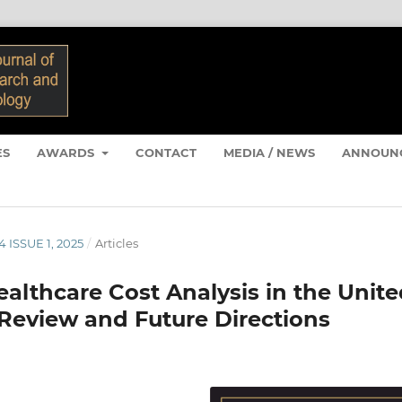
ES
AWARDS
CONTACT
MEDIA / NEWS
ANNOUN
4 ISSUE 1, 2025
/
Articles
ealthcare Cost Analysis in the Unit
Review and Future Directions