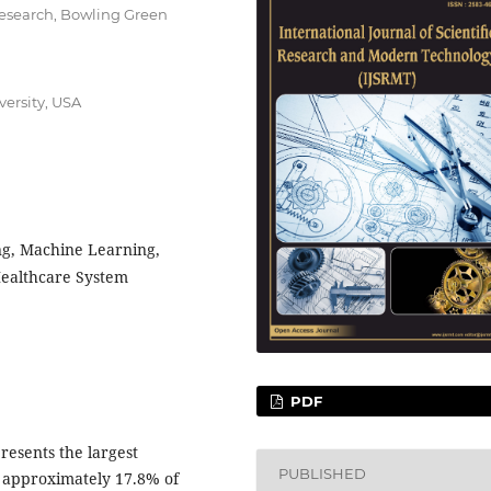
Research, Bowling Green
versity, USA
ng, Machine Learning,
Healthcare System
PDF
resents the largest
PUBLISHED
 approximately 17.8% of