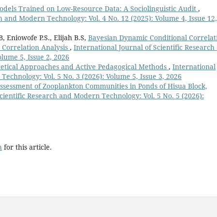
Models Trained on Low-Resource Data: A Sociolinguistic Audit
,
ch and Modern Technology: Vol. 4 No. 12 (2025): Volume 4, Issue 12,
 Eniowofe P.S., Elijah B.S,
Bayesian Dynamic Conditional Correlat
s Correlation Analysis
,
International Journal of Scientific Research
lume 5, Issue 2, 2026
oretical Approaches and Active Pedagogical Methods
,
International
Technology: Vol. 5 No. 3 (2026): Volume 5, Issue 3, 2026
ssessment of Zooplankton Communities in Ponds of Hisua Block,
Scientific Research and Modern Technology: Vol. 5 No. 5 (2026):
h
for this article.