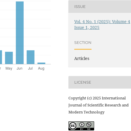
ISSUE
Vol. 4 No. 1 (2025): Volume 4
Issue 1, 2025
SECTION
Articles
LICENSE
Copyright (c) 2025 International
Journal of Scientific Research and
Modern Technology