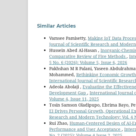
Similar Articles
Vamsee Pamisetty,
Making IoT Data Proces
Journal of Scientific Research and Modern
Hussein Abed Al-Hasan ,
Inorganic-Chemis
Comparative Review of Five Methods
,
Int
5 No. 6 (2026): Volume 5, Issue 6, 2026
Pakhshan M R Palani, Yaseen Abdulrahm
Mohammed,
Rethinking Economic Growth:
International Journal of Scientific Resear
Adeola Abolaji ,
Evaluating the Effectivene
Development Gap
,
International Journal 
Volume 4, Issue 11, 2025
Tosin Samson Oladipupo, Ebrima Bayo, Pe
EI Drives Personal Growth, Operational 
Research and Modern Technology: Vol. 4 No
Rui Zhao,
Human-Centered Design of AI-En
Performance and User Acceptance
,
Inter
No. 2 (2025): Volume 4 Issue 2, 2025