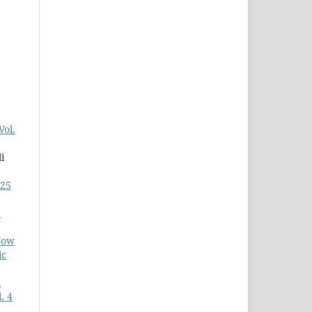
Vol.
i
025
:
How
ic
l
. 4