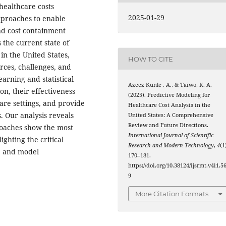
 healthcare costs
2025-01-29
pproaches to enable
and cost containment
the current state of
in the United States,
HOW TO CITE
rces, challenges, and
arning and statistical
Azeez Kunle , A., & Taiwo, K. A.
n, their effectiveness
(2025). Predictive Modeling for
are settings, and provide
Healthcare Cost Analysis in the
. Our analysis reveals
United States: A Comprehensive
Review and Future Directions.
oaches show the most
International Journal of Scientific
ighting the critical
Research and Modern Technology
,
4
(1
g, and model
170–181.
https://doi.org/10.38124/ijsrmt.v4i1.5
9
More Citation Formats