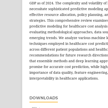
GDP as of 2024. The complexity and volatility of
necessitate sophisticated predictive modeling a
effective resource allocation, policy planning, 
strategies. This comprehensive review examines 
predictive modeling for healthcare cost analysis 
evaluating methodological approaches, data sou
emerging trends. We analyze various machine le
techniques employed in healthcare cost predictio
across different patient populations and healthc
recommendations for future research directions
that ensemble methods and deep learning appr
promise for accurate cost prediction, while highl
importance of data quality, feature engineerin
interpretability in healthcare applications.
DOWNLOADS