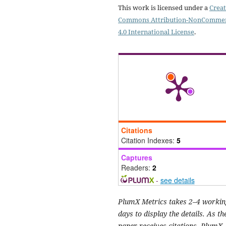
This work is licensed under a
Creat
Commons Attribution-NonCommer
4.0 International License
.
Citations
Citation Indexes:
5
Captures
Readers:
2
-
see details
PlumX Metrics takes 2–4 workin
days to display the details. As th
paper receives citations, PlumX