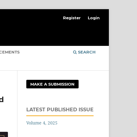
Register
Login
CEMENTS
SEARCH
MAKE A SUBMISSION
ed
LATEST PUBLISHED ISSUE
Volume 4, 2025