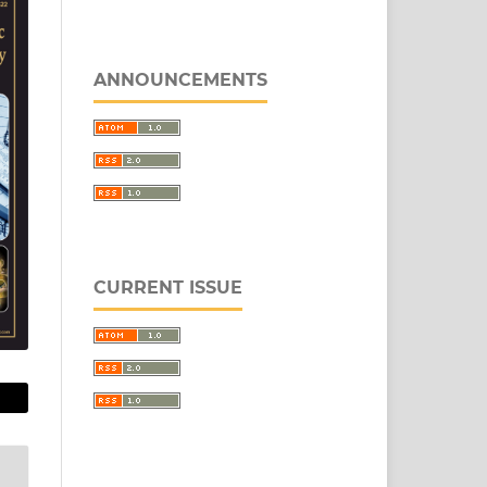
ANNOUNCEMENTS
CURRENT ISSUE