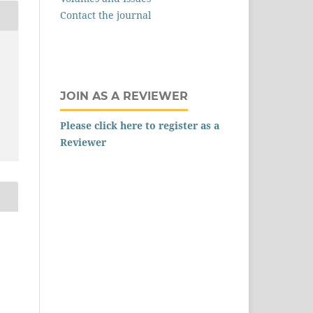
Contact the journal
JOIN AS A REVIEWER
Please click here to register as a
Reviewer