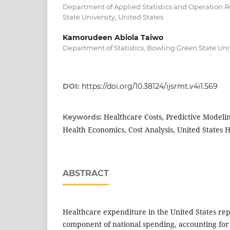
Department of Applied Statistics and Operation 
State University, United States
Kamorudeen Abiola Taiwo
Department of Statistics, Bowling Green State Uni
DOI:
https://doi.org/10.38124/ijsrmt.v4i1.569
Healthcare Costs, Predictive Modeli
Keywords:
Health Economics, Cost Analysis, United States 
ABSTRACT
Healthcare expenditure in the United States rep
component of national spending, accounting for