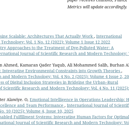
Metrics will update accordingly.
sing Scalable: Architectures That Actually Work
,
International
 Technology: Vol. 1 No. 12 (2022): Volume 1 Issue 12 2022
try Approaches to the Treatment of Dye-Polluted Water: A
ernational Journal of Scientific Research and Modern Technology: 
an Ahmed, Kamaran Qader Yaqub, Ali Mohammed Salih, Burhan Al
 Integrating Environmental Constraints into Growth Theories
,
ch and Modern Technology: Vol. 4 No. 2 (2025): Volume 4 Issue 2, 2
ss of Digital Inclusion Strategies in Bridging the Urban–Rural
of Scientific Research and Modern Technology: Vol. 4 No. 11 (2025)
ter Alawiye. O,
Emotional Intelligence in Operations Leadership: 
Excellence and Team Performance
,
International Journal of Scientif
. 10 (2025): Volume 4, Issue 10, 2025
abled Fulfillment Systems: Integrating Human Factors for Optima
national Journal of Scientific Research and Modern Technology: Vol