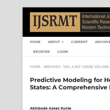
HOME
ABOUT
CURRENT
ARCHIV
REGISTER
LOGIN
HOME
/
ARCHIVES
/
VOL. 4 NO. 1 (2025): VOLUME 
Predictive Modeling for H
States: A Comprehensive 
Akinbode Azeez Kunle