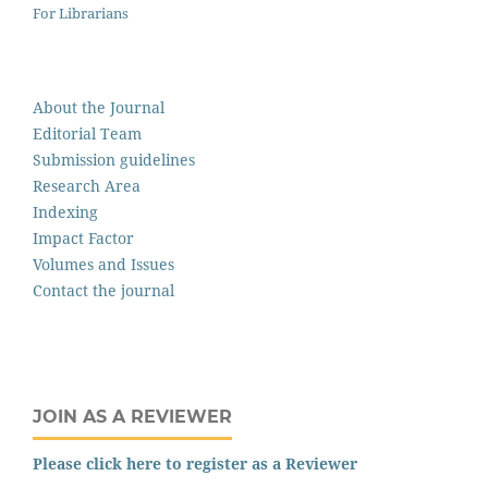
For Librarians
About the Journal
Editorial Team
Submission guidelines
Research Area
Indexing
Impact Factor
Volumes and Issues
Contact the journal
JOIN AS A REVIEWER
Please click here to register as a Reviewer