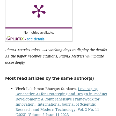
No metrics available.
-
see details
PlumX Metrics takes 2–4 working days to display the details.
As the paper receives citations, PlumX Metrics will update
accordingly.
Most read articles by the same author(s)
Vivek Lakshman Bhargav Sunkara,
Leveraging
Generative AI for Prototyping and Design in Product
Development: A Comprehensive Framework for
Innovation
,
International Journal of Scientific
Research and Modern Technology: Vol. 2 No. 11
(2023): Volume 2 Issue 11 2023