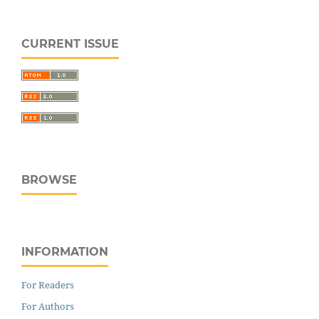
CURRENT ISSUE
BROWSE
INFORMATION
For Readers
For Authors