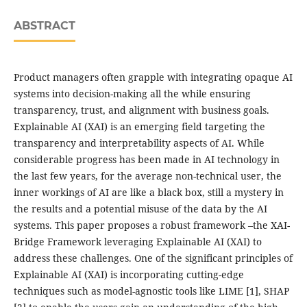
ABSTRACT
Product managers often grapple with integrating opaque AI
systems into decision-making all the while ensuring
transparency, trust, and alignment with business goals.
Explainable AI (XAI) is an emerging field targeting the
transparency and interpretability aspects of AI. While
considerable progress has been made in AI technology in
the last few years, for the average non-technical user, the
inner workings of AI are like a black box, still a mystery in
the results and a potential misuse of the data by the AI
systems. This paper proposes a robust framework –the XAI-
Bridge Framework leveraging Explainable AI (XAI) to
address these challenges. One of the significant principles of
Explainable AI (XAI) is incorporating cutting-edge
techniques such as model-agnostic tools like LIME [1], SHAP