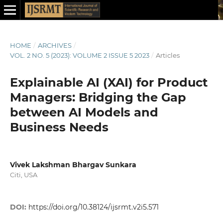
HOME
/
ARCHIVES
/
VOL. 2 NO. 5 (2023): VOLUME 2 ISSUE 5 2023
/
Articles
Explainable AI (XAI) for Product
Managers: Bridging the Gap
between AI Models and
Business Needs
Vivek Lakshman Bhargav Sunkara
Citi, USA
DOI:
https://doi.org/10.38124/ijsrmt.v2i5.571