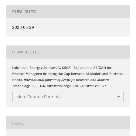
PUBLISHED
2023-05-29
HOW TO CITE
Lakshman Bhargav Sunkara, V. (2023). Explainable AI (XAI) for
Product Managers: Bridging the Gap between AI Models and Business
Needs.
International Journal of Scientific Research and Modern
Technology
,
2
(5), 1–6. https://doi.org/10.38124/ijsrmt.v2i5.571
More Citation Formats
ISSUE