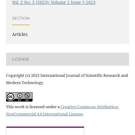
Vol. 2 No. 5 (2023): Volume 2 Issue 5 2023
SECTION
Articles
LICENSE
Copyright (c) 2025 International Journal of Scientific Research and
Modern Technology
This work is licensed under a
Creative Commons Attribution-
NonCommercial 4.0 International License
.