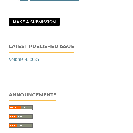
MAKE A SUBMISSION
LATEST PUBLISHED ISSUE
Volume 4, 2025
ANNOUNCEMENTS