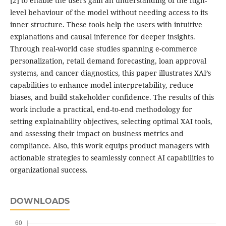
[2] to enable the users gain an understanding of the high-
level behaviour of the model without needing access to its
inner structure. These tools help the users with intuitive
explanations and causal inference for deeper insights.
Through real-world case studies spanning e-commerce
personalization, retail demand forecasting, loan approval
systems, and cancer diagnostics, this paper illustrates XAI’s
capabilities to enhance model interpretability, reduce
biases, and build stakeholder confidence. The results of this
work include a practical, end-to-end methodology for
setting explainability objectives, selecting optimal XAI tools,
and assessing their impact on business metrics and
compliance. Also, this work equips product managers with
actionable strategies to seamlessly connect AI capabilities to
organizational success.
DOWNLOADS