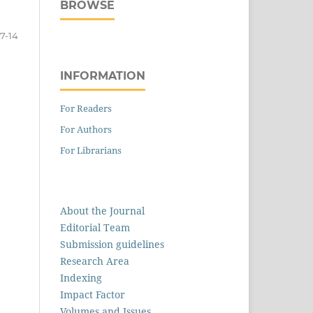
BROWSE
7-14
INFORMATION
For Readers
For Authors
For Librarians
About the Journal
Editorial Team
Submission guidelines
Research Area
Indexing
Impact Factor
Volumes and Issues