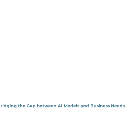
 Bridging the Gap between AI Models and Business Needs