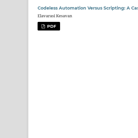
Codeless Automation Versus Scripting: A Ca
Elavarasi Kesavan
PDF