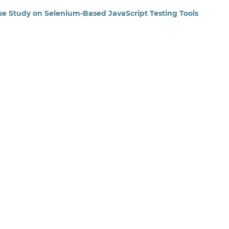
se Study on Selenium-Based JavaScript Testing Tools