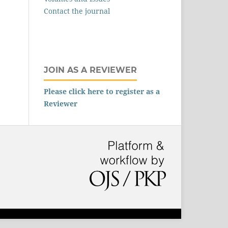
Contact the journal
JOIN AS A REVIEWER
Please click here to register as a
Reviewer