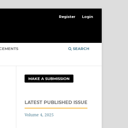
Register
Login
CEMENTS
SEARCH
MAKE A SUBMISSION
LATEST PUBLISHED ISSUE
Volume 4, 2025