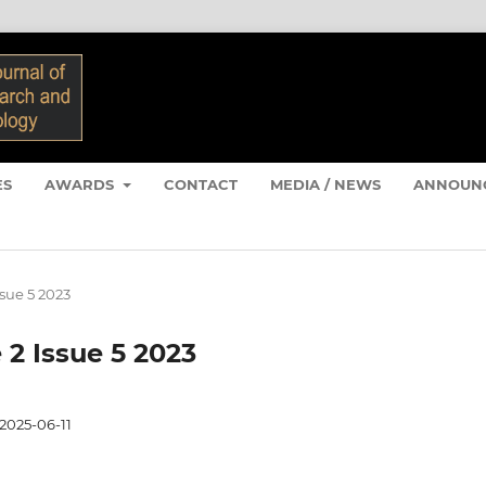
ES
AWARDS
CONTACT
MEDIA / NEWS
ANNOUN
ssue 5 2023
 2 Issue 5 2023
2025-06-11