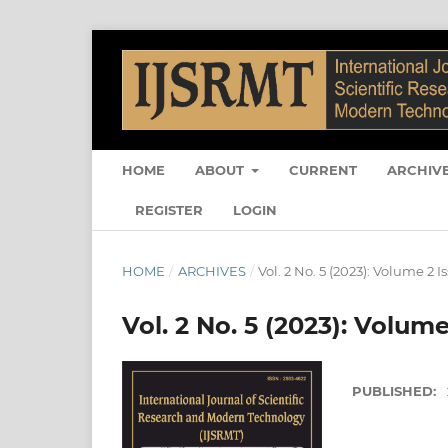
HOME
ABOUT
CURRENT
ARCHIV
REGISTER
LOGIN
HOME
/
ARCHIVES
/
Vol. 2 No. 5 (2023): Volume 2 I
Vol. 2 No. 5 (2023): Volume
PUBLISHED: