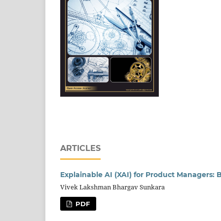
ARTICLES
Explainable AI (XAI) for Product Managers:
Vivek Lakshman Bhargav Sunkara
PDF