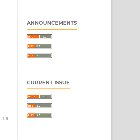
ANNOUNCEMENTS
CURRENT ISSUE
1-6