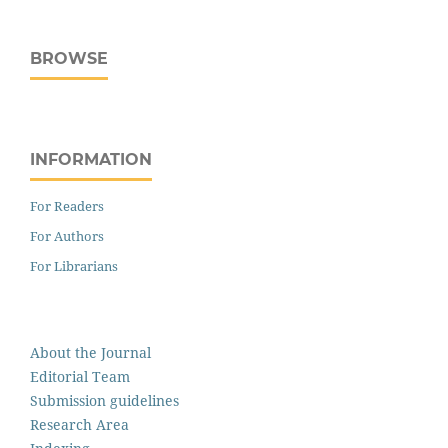
BROWSE
INFORMATION
For Readers
For Authors
For Librarians
About the Journal
Editorial Team
Submission guidelines
Research Area