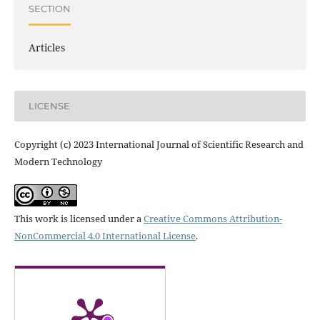
SECTION
Articles
LICENSE
Copyright (c) 2023 International Journal of Scientific Research and
Modern Technology
This work is licensed under a
Creative Commons Attribution-
NonCommercial 4.0 International License
.