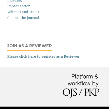
Indexing
Impact Factor
Volumes and Issues
Contact the journal
JOIN AS A REVIEWER
Please click here to register as a Reviewer