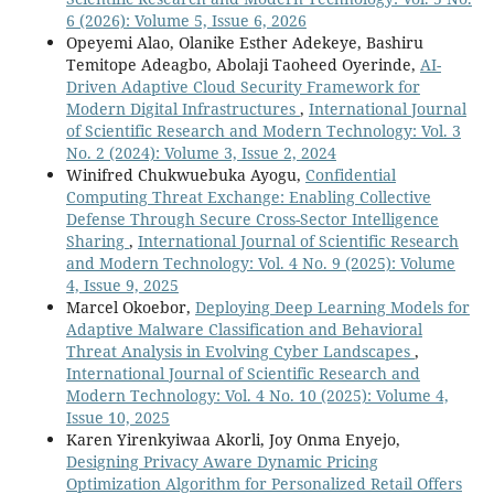
6 (2026): Volume 5, Issue 6, 2026
Opeyemi Alao, Olanike Esther Adekeye, Bashiru
Temitope Adeagbo, Abolaji Taoheed Oyerinde,
AI-
Driven Adaptive Cloud Security Framework for
Modern Digital Infrastructures
,
International Journal
of Scientific Research and Modern Technology: Vol. 3
No. 2 (2024): Volume 3, Issue 2, 2024
Winifred Chukwuebuka Ayogu,
Confidential
Computing Threat Exchange: Enabling Collective
Defense Through Secure Cross-Sector Intelligence
Sharing
,
International Journal of Scientific Research
and Modern Technology: Vol. 4 No. 9 (2025): Volume
4, Issue 9, 2025
Marcel Okoebor,
Deploying Deep Learning Models for
Adaptive Malware Classification and Behavioral
Threat Analysis in Evolving Cyber Landscapes
,
International Journal of Scientific Research and
Modern Technology: Vol. 4 No. 10 (2025): Volume 4,
Issue 10, 2025
Karen Yirenkyiwaa Akorli, Joy Onma Enyejo,
Designing Privacy Aware Dynamic Pricing
Optimization Algorithm for Personalized Retail Offers