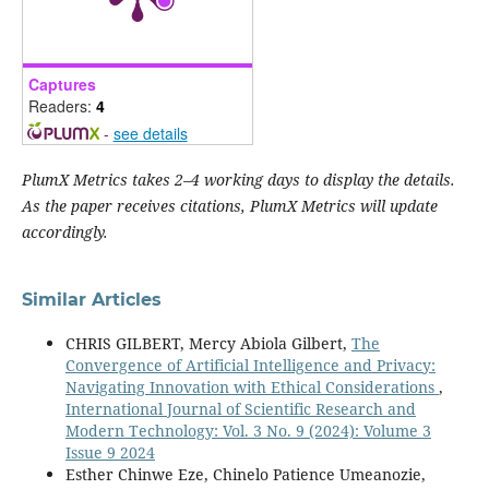
Captures
Readers:
4
-
see details
PlumX Metrics takes 2–4 working days to display the details.
As the paper receives citations, PlumX Metrics will update
accordingly.
Similar Articles
CHRIS GILBERT, Mercy Abiola Gilbert,
The
Convergence of Artificial Intelligence and Privacy:
Navigating Innovation with Ethical Considerations
,
International Journal of Scientific Research and
Modern Technology: Vol. 3 No. 9 (2024): Volume 3
Issue 9 2024
Esther Chinwe Eze, Chinelo Patience Umeanozie,