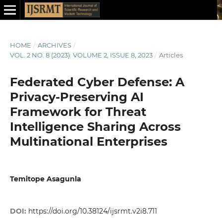
HOME
/
ARCHIVES
/
VOL. 2 NO. 8 (2023): VOLUME 2, ISSUE 8, 2023
/
Articles
Federated Cyber Defense: A
Privacy-Preserving AI
Framework for Threat
Intelligence Sharing Across
Multinational Enterprises
Temitope Asagunla
DOI:
https://doi.org/10.38124/ijsrmt.v2i8.711