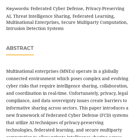
Federated Cyber Defense, Privacy-Preserving
Keywords:
AI, Threat Intelligence Sharing, Federated Learning,
Multinational Enterprises, Secure Multiparty Computation,
Intrusion Detection Systems
ABSTRACT
Multinational enterprises (MNEs) operate in a globally
connected environment which poses complex and evolving
cyber risks that require intelligence sharing, collaboration,
and coordination in real-time. Unfortunately, privacy, legal
compliance, and data sovereignty issues create barriers to
informative sharing across sectors. This paper introduces a
new framework of Federated Cyber Defense (FCD) systems
that utilize AI techniques of privacy-preserving
technologies, federated learning, and secure multiparty