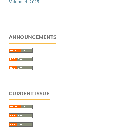
Volume 4, 2025
ANNOUNCEMENTS
CURRENT ISSUE