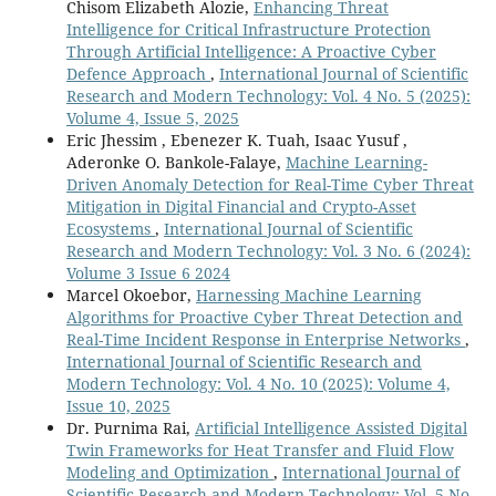
Chisom Elizabeth Alozie,
Enhancing Threat
Intelligence for Critical Infrastructure Protection
Through Artificial Intelligence: A Proactive Cyber
Defence Approach
,
International Journal of Scientific
Research and Modern Technology: Vol. 4 No. 5 (2025):
Volume 4, Issue 5, 2025
Eric Jhessim , Ebenezer K. Tuah, Isaac Yusuf ,
Aderonke O. Bankole-Falaye,
Machine Learning-
Driven Anomaly Detection for Real-Time Cyber Threat
Mitigation in Digital Financial and Crypto-Asset
Ecosystems
,
International Journal of Scientific
Research and Modern Technology: Vol. 3 No. 6 (2024):
Volume 3 Issue 6 2024
Marcel Okoebor,
Harnessing Machine Learning
Algorithms for Proactive Cyber Threat Detection and
Real-Time Incident Response in Enterprise Networks
,
International Journal of Scientific Research and
Modern Technology: Vol. 4 No. 10 (2025): Volume 4,
Issue 10, 2025
Dr. Purnima Rai,
Artificial Intelligence Assisted Digital
Twin Frameworks for Heat Transfer and Fluid Flow
Modeling and Optimization
,
International Journal of
Scientific Research and Modern Technology: Vol. 5 No.