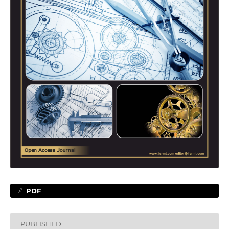
PDF
PUBLISHED