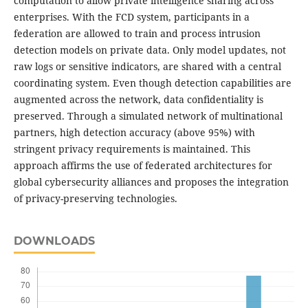
computation to allow private intelligence sharing across
enterprises. With the FCD system, participants in a
federation are allowed to train and process intrusion
detection models on private data. Only model updates, not
raw logs or sensitive indicators, are shared with a central
coordinating system. Even though detection capabilities are
augmented across the network, data confidentiality is
preserved. Through a simulated network of multinational
partners, high detection accuracy (above 95%) with
stringent privacy requirements is maintained. This
approach affirms the use of federated architectures for
global cybersecurity alliances and proposes the integration
of privacy-preserving technologies.
DOWNLOADS