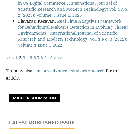
in US Digital Commerce
,
International Journal of
Scientific Research and Modern Technology: Vol. 4 No.
2 (2025): Volume 4 Issue 2, 2025
Elavarasi Kesavan,
Real-Time Adaptive Framework
for Behavioural Malware Detection in Evolving Threat
Environments
,
International Journal of Scientific
Research and Modern Technology: Vol. 1 No. 3 (2022):
Volume 1 Issue 3 2022
<<
<
1
2
3
4
5
6
7
8
9
10
>
>>
You may also
start an advanced similarity search
for this
article.
MAKE A SUBMISSION
LATEST PUBLISHED ISSUE