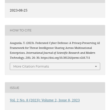
2023-08-25
HOW TO CITE
Asagunla, T. (2023). Federated Cyber Defense: A Privacy-Preserving AI
Framework for Threat Intelligence Sharing Across Multinational
Enterprises.
International Journal of Scientific Research and Modern
Technology
,
2
(8), 26–30. https://doi.org/10.38124/ijsrmt.v2i8.711
More Citation Formats
ISSUE
Vol. 2 No. 8 (2023): Volume 2, Issue 8, 2023