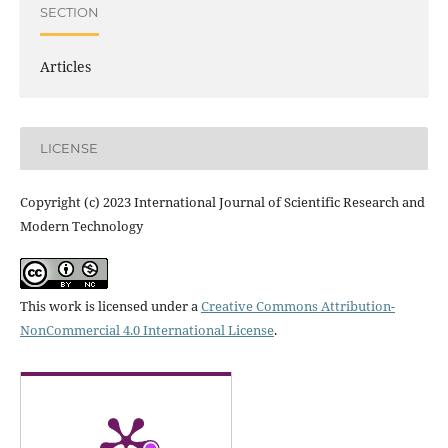
SECTION
Articles
LICENSE
Copyright (c) 2023 International Journal of Scientific Research and
Modern Technology
This work is licensed under a
Creative Commons Attribution-
NonCommercial 4.0 International License
.