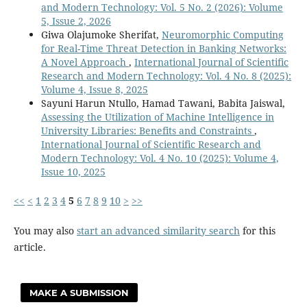
and Modern Technology: Vol. 5 No. 2 (2026): Volume
5, Issue 2, 2026
Giwa Olajumoke Sherifat,
Neuromorphic Computing
for Real-Time Threat Detection in Banking Networks:
A Novel Approach
,
International Journal of Scientific
Research and Modern Technology: Vol. 4 No. 8 (2025):
Volume 4, Issue 8, 2025
Sayuni Harun Ntullo, Hamad Tawani, Babita Jaiswal,
Assessing the Utilization of Machine Intelligence in
University Libraries: Benefits and Constraints
,
International Journal of Scientific Research and
Modern Technology: Vol. 4 No. 10 (2025): Volume 4,
Issue 10, 2025
<<
<
1
2
3
4
5
6
7
8
9
10
>
>>
You may also
start an advanced similarity search
for this
article.
MAKE A SUBMISSION