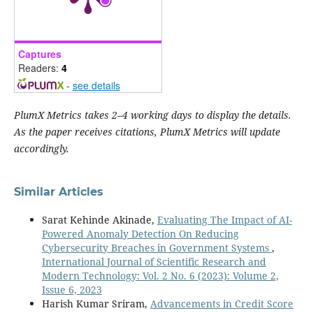
Captures
Readers:
4
-
see details
PlumX Metrics takes 2–4 working days to display the details.
As the paper receives citations, PlumX Metrics will update
accordingly.
Similar Articles
Sarat Kehinde Akinade,
Evaluating The Impact of AI-
Powered Anomaly Detection On Reducing
Cybersecurity Breaches in Government Systems
,
International Journal of Scientific Research and
Modern Technology: Vol. 2 No. 6 (2023): Volume 2,
Issue 6, 2023
Harish Kumar Sriram,
Advancements in Credit Score