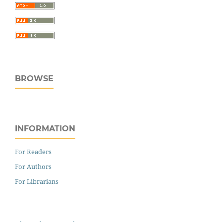
BROWSE
INFORMATION
For Readers
For Authors
For Librarians