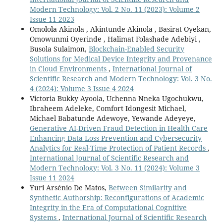
Modern Technology: Vol. 2 No. 11 (2023): Volume 2
Issue 11 2023
Omolola Akinola , Akintunde Akinola , Basirat Oyekan,
Omowunmi Oyerinde , Halimat Folashade Adebiyi ,
Busola Sulaimon,
Blockchain-Enabled Security
Solutions for Medical Device Integrity and Provenance
in Cloud Environments
,
International Journal of
Scientific Research and Modern Technology: Vol. 3 No.
4 (2024): Volume 3 Issue 4 2024
Victoria Bukky Ayoola, Uchenna Nneka Ugochukwu,
Ibraheem Adeleke, Comfort Idongesit Michael,
Michael Babatunde Adewoye, Yewande Adeyeye,
Generative AI-Driven Fraud Detection in Health Care
Enhancing Data Loss Prevention and Cybersecurity
Analytics for Real-Time Protection of Patient Records
,
International Journal of Scientific Research and
Modern Technology: Vol. 3 No. 11 (2024): Volume 3
Issue 11 2024
Yuri Arsénio De Matos,
Between Similarity and
Synthetic Authorship: Reconfigurations of Academic
Integrity in the Era of Computational Cognitive
Systems
,
International Journal of Scientific Research