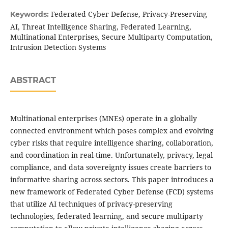
Federated Cyber Defense, Privacy-Preserving
Keywords:
AI, Threat Intelligence Sharing, Federated Learning,
Multinational Enterprises, Secure Multiparty Computation,
Intrusion Detection Systems
ABSTRACT
Multinational enterprises (MNEs) operate in a globally
connected environment which poses complex and evolving
cyber risks that require intelligence sharing, collaboration,
and coordination in real-time. Unfortunately, privacy, legal
compliance, and data sovereignty issues create barriers to
informative sharing across sectors. This paper introduces a
new framework of Federated Cyber Defense (FCD) systems
that utilize AI techniques of privacy-preserving
technologies, federated learning, and secure multiparty