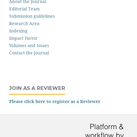
About the Journal
Editorial Team
Submission guidelines
Research Area
Indexing
Impact Factor
Volumes and Issues
Contact the journal
JOIN AS A REVIEWER
Please click here to register as a Reviewer