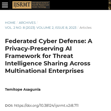
HOME
/
ARCHIVES
/
VOL. 2 NO. 8 (2023): VOLUME 2, ISSUE 8, 2023
/
Articles
Federated Cyber Defense: A
Privacy-Preserving AI
Framework for Threat
Intelligence Sharing Across
Multinational Enterprises
Temitope Asagunla
DOI:
https://doi.org/10.38124/ijsrmt.v2i8.711