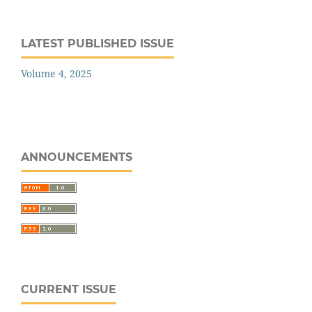
LATEST PUBLISHED ISSUE
Volume 4, 2025
ANNOUNCEMENTS
CURRENT ISSUE