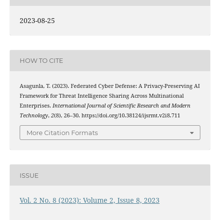
2023-08-25
HOW TO CITE
Asagunla, T. (2023). Federated Cyber Defense: A Privacy-Preserving AI
Framework for Threat Intelligence Sharing Across Multinational
Enterprises.
International Journal of Scientific Research and Modern
Technology
,
2
(8), 26–30. https://doi.org/10.38124/ijsrmt.v2i8.711
More Citation Formats
ISSUE
Vol. 2 No. 8 (2023): Volume 2, Issue 8, 2023