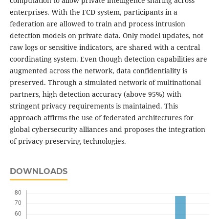
computation to allow private intelligence sharing across
enterprises. With the FCD system, participants in a
federation are allowed to train and process intrusion
detection models on private data. Only model updates, not
raw logs or sensitive indicators, are shared with a central
coordinating system. Even though detection capabilities are
augmented across the network, data confidentiality is
preserved. Through a simulated network of multinational
partners, high detection accuracy (above 95%) with
stringent privacy requirements is maintained. This
approach affirms the use of federated architectures for
global cybersecurity alliances and proposes the integration
of privacy-preserving technologies.
DOWNLOADS