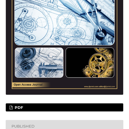
PDF
PUBLISHED