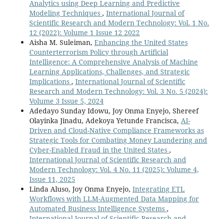
Analytics using Deep Learning and Predictive
Modeling Techniques
,
International Journal of
Scientific Research and Modern Technology: Vol. 1 No.
12 (2022): Volume 1 Issue 12 2022
Aisha M. Suleiman,
Enhancing the United States
Counterterrorism Policy through Artificial
Intelligence: A Comprehensive Analysis of Machine
Learning Applications, Challenges, and Strategic
Implications
,
International Journal of Scientific
Research and Modern Technology: Vol. 3 No. 5 (2024):
Volume 3 Issue 5, 2024
Adedayo Sunday Idowu, Joy Onma Enyejo, Shereef
Olayinka Jinadu, Adekoya Yetunde Francisca,
AI-
Driven and Cloud-Native Compliance Frameworks as
Strategic Tools for Combating Money Laundering and
Cyber-Enabled Fraud in the United States
,
International Journal of Scientific Research and
Modern Technology: Vol. 4 No. 11 (2025): Volume 4,
Issue 11, 2025
Linda Aluso, Joy Onma Enyejo,
Integrating ETL
Workflows with LLM-Augmented Data Mapping for
Automated Business Intelligence Systems
,
International Journal of Scientific Research and