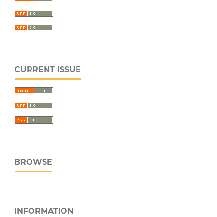
CURRENT ISSUE
BROWSE
INFORMATION