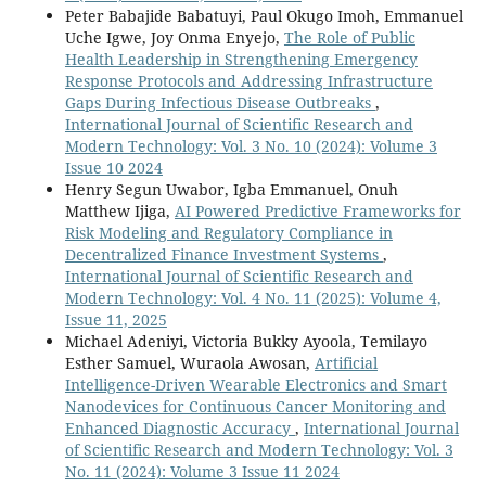
Peter Babajide Babatuyi, Paul Okugo Imoh, Emmanuel
Uche Igwe, Joy Onma Enyejo,
The Role of Public
Health Leadership in Strengthening Emergency
Response Protocols and Addressing Infrastructure
Gaps During Infectious Disease Outbreaks
,
International Journal of Scientific Research and
Modern Technology: Vol. 3 No. 10 (2024): Volume 3
Issue 10 2024
Henry Segun Uwabor, Igba Emmanuel, Onuh
Matthew Ijiga,
AI Powered Predictive Frameworks for
Risk Modeling and Regulatory Compliance in
Decentralized Finance Investment Systems
,
International Journal of Scientific Research and
Modern Technology: Vol. 4 No. 11 (2025): Volume 4,
Issue 11, 2025
Michael Adeniyi, Victoria Bukky Ayoola, Temilayo
Esther Samuel, Wuraola Awosan,
Artificial
Intelligence-Driven Wearable Electronics and Smart
Nanodevices for Continuous Cancer Monitoring and
Enhanced Diagnostic Accuracy
,
International Journal
of Scientific Research and Modern Technology: Vol. 3
No. 11 (2024): Volume 3 Issue 11 2024