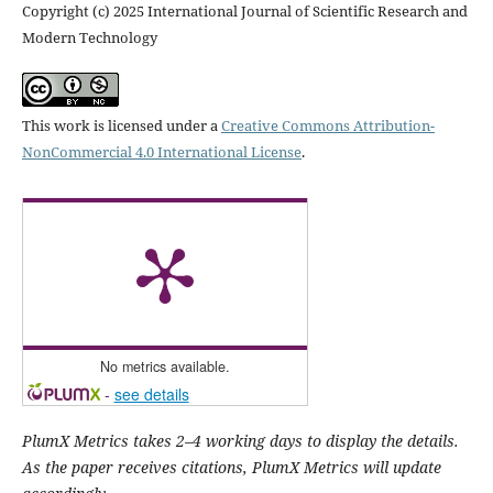
Copyright (c) 2025 International Journal of Scientific Research and
Modern Technology
This work is licensed under a
Creative Commons Attribution-
NonCommercial 4.0 International License
.
No metrics available.
-
see details
PlumX Metrics takes 2–4 working days to display the details.
As the paper receives citations, PlumX Metrics will update