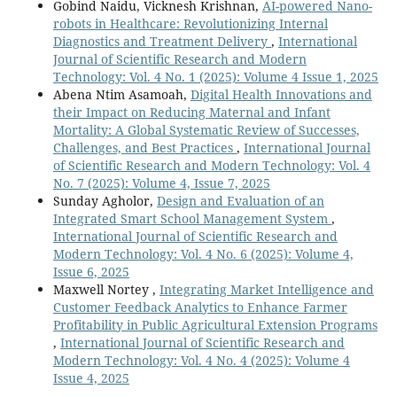
Gobind Naidu, Vicknesh Krishnan,
AI-powered Nano-
robots in Healthcare: Revolutionizing Internal
Diagnostics and Treatment Delivery
,
International
Journal of Scientific Research and Modern
Technology: Vol. 4 No. 1 (2025): Volume 4 Issue 1, 2025
Abena Ntim Asamoah,
Digital Health Innovations and
their Impact on Reducing Maternal and Infant
Mortality: A Global Systematic Review of Successes,
Challenges, and Best Practices
,
International Journal
of Scientific Research and Modern Technology: Vol. 4
No. 7 (2025): Volume 4, Issue 7, 2025
Sunday Agholor,
Design and Evaluation of an
Integrated Smart School Management System
,
International Journal of Scientific Research and
Modern Technology: Vol. 4 No. 6 (2025): Volume 4,
Issue 6, 2025
Maxwell Nortey ,
Integrating Market Intelligence and
Customer Feedback Analytics to Enhance Farmer
Profitability in Public Agricultural Extension Programs
,
International Journal of Scientific Research and
Modern Technology: Vol. 4 No. 4 (2025): Volume 4
Issue 4, 2025