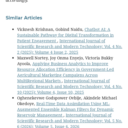
accordingly.
Similar Articles
Vicknesh Krishnan, Gobind Naidu,
Chatbot AI: A
Sustainable Pathway for Digital Transformation in
Patient Engagement
,
International Journal of
Scientific Research and Modern Technology: Vol. 4 No.
2 (2025): Volume 4 Issue 2, 2025
Maxwell Nortey, Joy Onma Enyejo, Victoria Bukky
Ayoola,
Applying Business Analytics to Improve
Resource Allocation Efficiency in Government-Led
Agricultural Marketing Campaigns Across
MultiRegional Markets
,
International Journal of
Scientific Research and Modern Technology: Vol. 4 No.
10 (2025): Volume 4, Issue 10, 2025
Oghenekevwe Godspower Ovbije, Akindele Michael
Okedoye,
Real-Time Data Assimilation Using ML-
Augmented Ensemble Kalman Filters for Dynamic
Reservoir Management
,
International Journal of
Scientific Research and Modern Technology: Vol. 5 No.
6 (2026): Volume 5, Issue 6, 2026