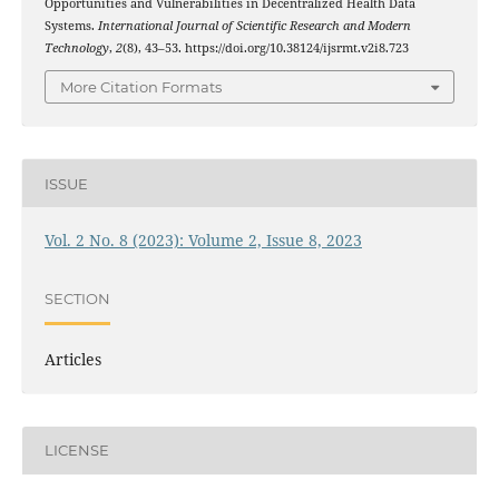
Opportunities and Vulnerabilities in Decentralized Health Data
Systems.
International Journal of Scientific Research and Modern
Technology
,
2
(8), 43–53. https://doi.org/10.38124/ijsrmt.v2i8.723
More Citation Formats
ISSUE
Vol. 2 No. 8 (2023): Volume 2, Issue 8, 2023
SECTION
Articles
LICENSE