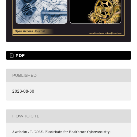
PDF
PUBLISHED
2023-08-30
HOW TO CITE
Awobeku , T. (2023). Blockchain for Healthcare Cybersecurity: