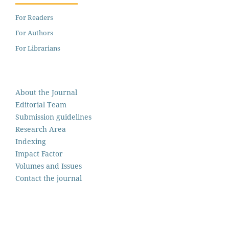
For Readers
For Authors
For Librarians
About the Journal
Editorial Team
Submission guidelines
Research Area
Indexing
Impact Factor
Volumes and Issues
Contact the journal