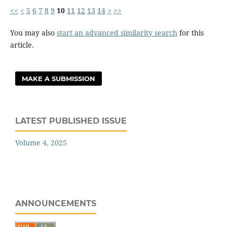
<<
<
5
6
7
8
9
10
11
12
13
14
>
>>
You may also
start an advanced similarity search
for this
article.
MAKE A SUBMISSION
LATEST PUBLISHED ISSUE
Volume 4, 2025
ANNOUNCEMENTS