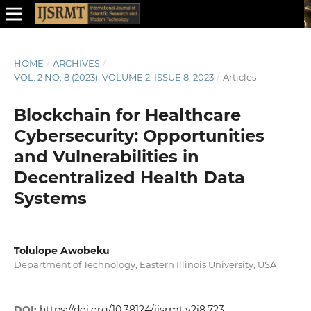
HOME
/
ARCHIVES
/
VOL. 2 NO. 8 (2023): VOLUME 2, ISSUE 8, 2023
/
Articles
Blockchain for Healthcare
Cybersecurity: Opportunities
and Vulnerabilities in
Decentralized Health Data
Systems
Tolulope Awobeku
Department of Technology, Eastern Illinois University, USA
DOI:
https://doi.org/10.38124/ijsrmt.v2i8.723