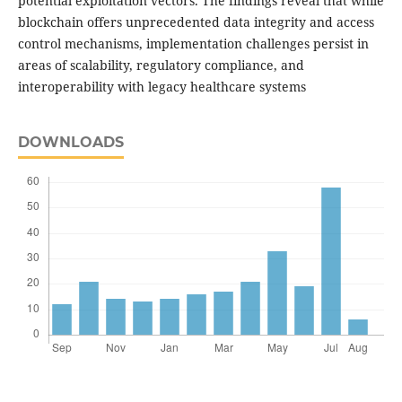
potential exploitation vectors. The findings reveal that while
blockchain offers unprecedented data integrity and access
control mechanisms, implementation challenges persist in
areas of scalability, regulatory compliance, and
interoperability with legacy healthcare systems
DOWNLOADS