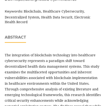
Blockchain, Healthcare Cybersecurity,
Keywords:
Decentralized System, Health Data Securit, Electronic
Health Record
ABSTRACT
The integration of blockchain technology into healthcare
cybersecurity represents a paradigm shift toward
decentralized health data management systems. This study
examines the multifaceted opportunities and inherent
vulnerabilities associated with blockchain implementation
in healthcare environments within the United States.
Through comprehensive analysis of existing literature and
emerging technological frameworks, this research identifies
critical security enhancements while acknowledging